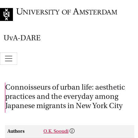
Go to home page
UvA-DARE
Connoisseurs of urban life: aesthetic
practices and the everyday among
Japanese migrants in New York City
Authors
O.K. Sooudi