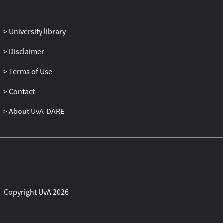
University library
Disclaimer
Terms of Use
Contact
About UvA-DARE
Copyright UvA 2026