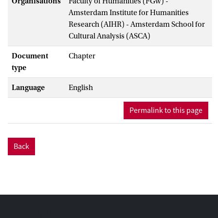
Organisations
Faculty of Humanities (FGw) -
Amsterdam Institute for Humanities
Research (AIHR) - Amsterdam School for
Cultural Analysis (ASCA)
Document
Chapter
type
Language
English
Permalink to this page
Back