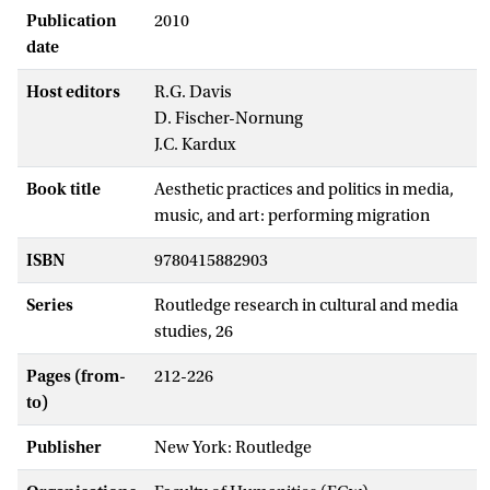
Publication
2010
date
Host editors
R.G. Davis
D. Fischer-Nornung
J.C. Kardux
Book title
Aesthetic practices and politics in media,
music, and art: performing migration
ISBN
9780415882903
Series
Routledge research in cultural and media
studies, 26
Pages (from-
212-226
to)
Publisher
New York: Routledge