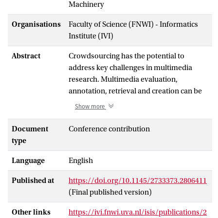
Machinery
Organisations
Faculty of Science (FNWI) - Informatics
Institute (IVI)
Abstract
Crowdsourcing has the potential to
address key challenges in multimedia
research. Multimedia evaluation,
annotation, retrieval and creation can be
obtained at a low time and monetary cost
Show more
from the contribution of large crowds and
by leveraging human computation. In fact,
Document
Conference contribution
the applicative frontiers of this potential
type
are yet to be discovered. And yet,
Language
English
challenges already arise as to how to
cautiously exploit it. The crowd, as a users
Published at
https://doi.org/10.1145/2733373.2806411
(workers) community, is a complex and
(Final published version)
dynamic system highly sensitive to
changes in the form and the
Other links
https://ivi.fnwi.uva.nl/isis/publications/2