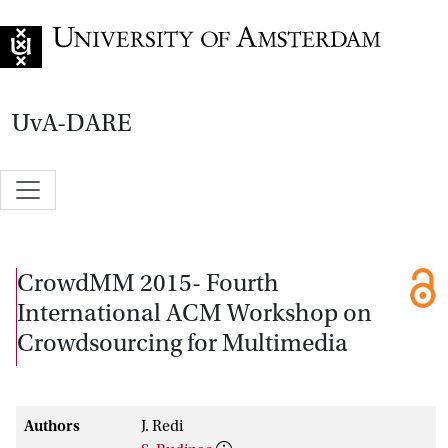
Go to home page
UvA-DARE
CrowdMM 2015- Fourth
International ACM Workshop on
Crowdsourcing for Multimedia
Authors
J. Redi