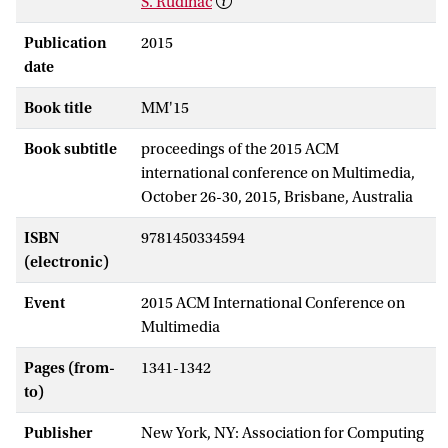
S. Rudinac
Publication
2015
date
Book title
MM'15
Book subtitle
proceedings of the 2015 ACM
international conference on Multimedia,
October 26-30, 2015, Brisbane, Australia
ISBN
9781450334594
(electronic)
Event
2015 ACM International Conference on
Multimedia
Pages (from-
1341-1342
to)
Publisher
New York, NY: Association for Computing