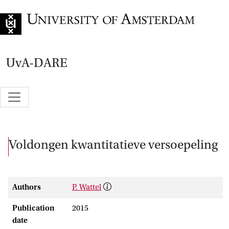
Go to home page
UvA-DARE
Voldongen kwantitatieve versoepeling
Authors
P. Wattel
Publication
2015
date