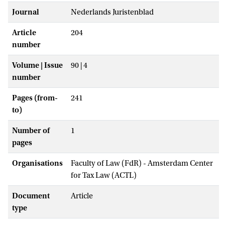
Journal
Nederlands Juristenblad
Article
204
number
Volume | Issue
90 | 4
number
Pages (from-
241
to)
Number of
1
pages
Organisations
Faculty of Law (FdR) - Amsterdam Center
for Tax Law (ACTL)
Document
Article
type