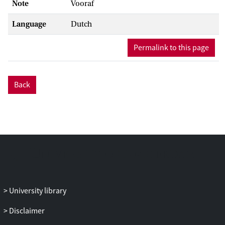
Note
Vooraf
Language
Dutch
Permalink to this page
Back
University library
Disclaimer