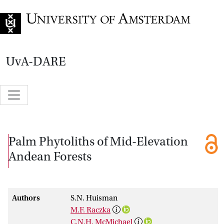
Go to home page
UvA-DARE
Palm Phytoliths of Mid-Elevation
Andean Forests
Authors
S.N. Huisman
M.F. Raczka
C.N.H. McMichael