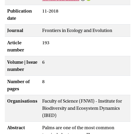
Publication
11-2018
date
Journal
Frontiers in Ecology and Evolution
Article
193
number
Volume | Issue
6
number
Number of
8
pages
Organisations
Faculty of Science (FNWI) - Institute for
Biodiversity and Ecosystem Dynamics
(IBED)
Abstract
Palms are one of the most common