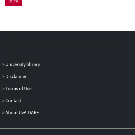
Back
phytoliths, and we were able to
characterize several previously
unclassified morphotypes. Some species
contained unique phytoliths that did not
occur in other species, particularly
Ceroxylon alpinium
, which is indicative of
specific climatic conditions. The
differences in the morphologies of the
Andean species indicate that palm
University library
phytolith analysis is particularly useful in
paleoecological reconstructions. Future
Disclaimer
phytolith analyses will allow researchers
Terms of Use
to track how these palm species with
limited environmental ranges have
Contact
migrated up and down the Andean slopes
as a result of past climatic change. The
About UvA-DARE
phytolith analyses can track local-scale
vegetation dynamics, whereas pollen,
which is commonly used in