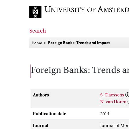
Go to home page
Search
Foreign Banks: Trends and Impact
Home
Foreign Banks: Trends 
Authors
S. Claessens
N. van Horen
Publication date
2014
Journal
Journal of Mon