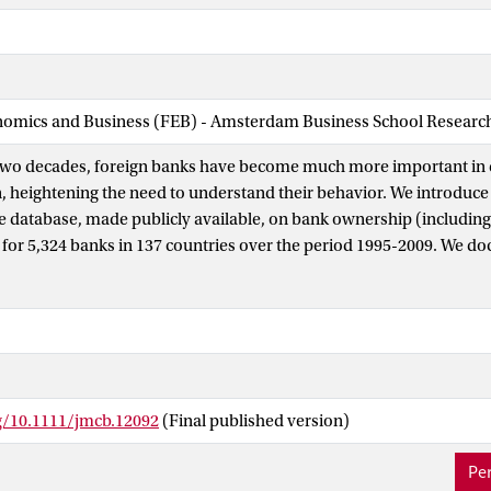
nomics and Business (FEB) - Amsterdam Business School Research 
two decades, foreign banks have become much more important in 
, heightening the need to understand their behavior. We introduce
database, made publicly available, on bank ownership (including
 for 5,324 banks in 137 countries over the period 1995-2009. We d
oreign bank presence in many countries, but with substantial hetero
’ home countries, bilateral investment patterns, and bank character
ument that the relation between private credit and foreign bank 
t country and banks’ characteristics. Specifically, foreign banks o
t on credit in low-income countries, in countries where they have 
nforcing contracts is costly and where credit information is limite
rg/10.1111/jmcb.12092
(Final published version)
 distant home countries. This shows that accounting for heterogen
ship, is crucial to better understand the implications of foreign b
Per