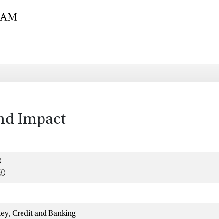
and Impact
ey, Credit and Banking