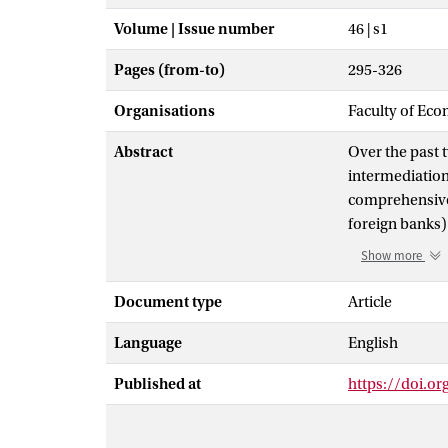
Volume | Issue number
46 | s1
Pages (from-to)
295-326
Organisations
Faculty of Eco
Abstract
Over the past 
intermediation
comprehensive 
foreign banks)
increases in f
Show more
host and banks
impact, we doc
Document type
Article
depends on hos
Language
English
negative impac
share, where e
Published at
https://doi.o
they come from
bilateral owner