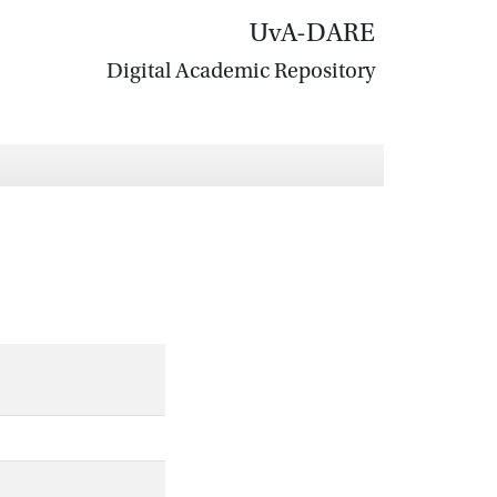
UvA-DARE
Digital Academic Repository