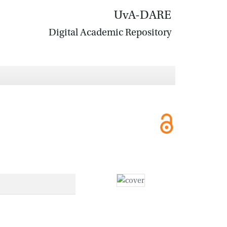
UvA-DARE
Digital Academic Repository