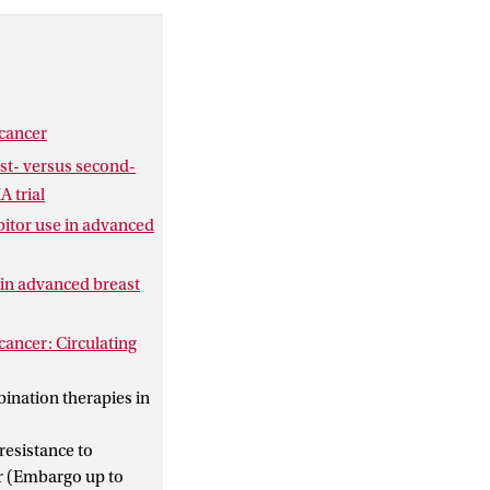
ne CDK4/6i use. In
e mandatory
sistance
 that both cell line
esistance pathways.
 cancer
st- versus second-
A trial
ibitor use in advanced
e in advanced breast
cancer: Circulating
bination therapies in
resistance to
er (Embargo up to