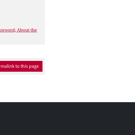
ankwoord; About the
malink to this page