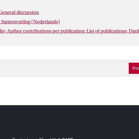
General discussion
: Samenvatting (Nederlands)
io; Author contributions per publication; List of publications; D
Per