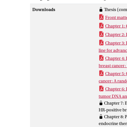
subgroups were
Downloads
Thesis (com
addition, the 
Front matt
crossovers whe
mechanisms to 
Chapter 1: 
models and cir
Chapter 2: 
Chapter 3: 
line for advanc
Chapter 4: 
breast cancer:
Chapter 5: 
cancer: A rando
Chapter 6: 
tumor DNA anal
Chapter 7: E
HR-positive br
Chapter 8: P
endocrine ther