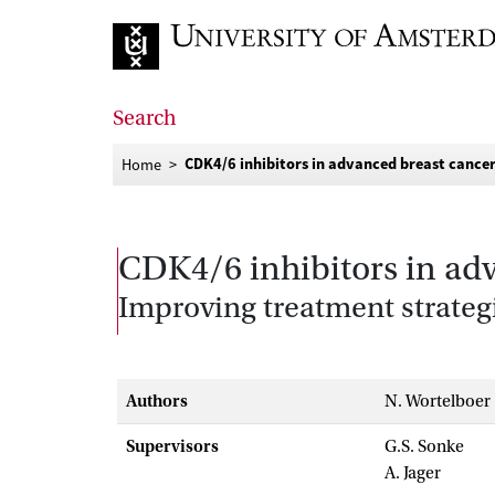
Go to home page
Search
CDK4/6 inhibitors in advanced breast cance
Home
CDK4/6 inhibitors in ad
Improving treatment strateg
Authors
N. Wortelboer
Supervisors
G.S. Sonke
A. Jager