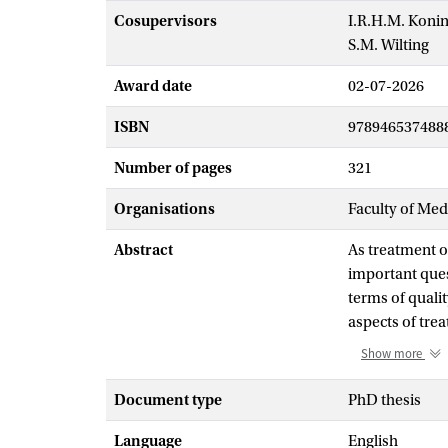
Cosupervisors
I.R.H.M. Koni
S.M. Wilting
Award date
02-07-2026
ISBN
978946537488
Number of pages
321
Organisations
Faculty of Me
Abstract
As treatment o
important ques
terms of qualit
aspects of trea
investigated t
Show more
receptor-posit
CDK4/6 inhibit
Document type
PhD thesis
survival compa
Language
English
substantially h