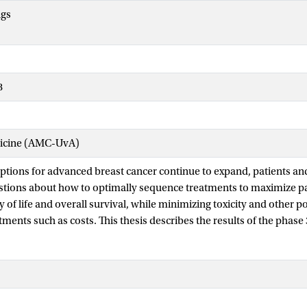
ngs
8
dicine (AMC-UvA)
ptions for advanced breast cancer continue to expand, patients and
tions about how to optimally sequence treatments to maximize pat
y of life and overall survival, while minimizing toxicity and other p
tments such as costs. This thesis describes the results of the phase
he optimal timing of adding CDK4/6 inhibitors to endocrine thera
ive, HER2-negative advanced breast cancer. The trial demonstrates t
or use does not improve progression-free survival after two treatm
red with second-line use, but does increase toxicity for patients an
igher drug expenditures for societies (part I). Several predefined 