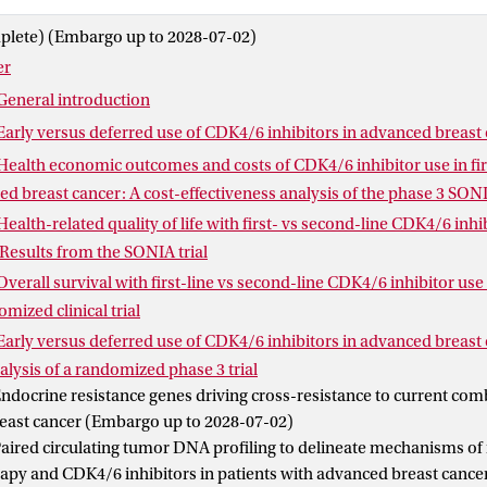
 evaluated to assess whether any subgroup benefits from first-li
plete) (Embargo up to 2028-07-02)
SONIA trial highlights the importance of study designs that includ
er
n evaluating optimal treatment sequencing. Part II investigates re
both CDK4/6 inhibitor treatment and endocrine therapy and shows
General introduction
culating tumor DNA can provide valuable insights into acquired r
Early versus deferred use of CDK4/6 inhibitors in advanced breast
Health economic outcomes and costs of CDK4/6 inhibitor use in fir
ed breast cancer: A cost-effectiveness analysis of the phase 3 SONI
Health-related quality of life with first- vs second-line CDK4/6 inh
 Results from the SONIA trial
Overall survival with first-line vs second-line CDK4/6 inhibitor us
mized clinical trial
Early versus deferred use of CDK4/6 inhibitors in advanced breast 
ysis of a randomized phase 3 trial
ndocrine resistance genes driving cross-resistance to current com
east cancer (Embargo up to 2028-07-02)
aired circulating tumor DNA profiling to delineate mechanisms of 
apy and CDK4/6 inhibitors in patients with advanced breast canc