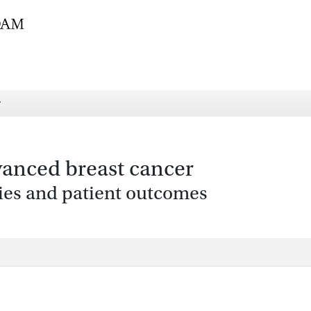
r
vanced breast cancer
ies and patient outcomes