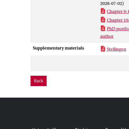
2028-07-02)
Chapter 9: 
Chapter 10
PhD portfol
author
Supplementary materials
Stellingen
Back