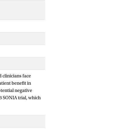
 clinicians face
ient benefit in
otential negative
 3 SONIA trial, which
py in hormone
hat first-line
ent lines or overall
d leads to
and post-hoc