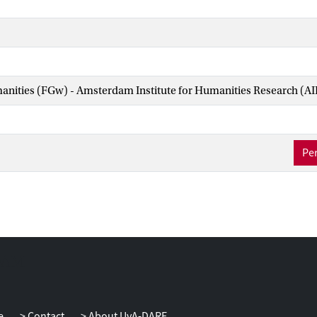
manities (FGw) - Amsterdam Institute for Humanities Research (A
Per
e
Contact
About UvA-DARE