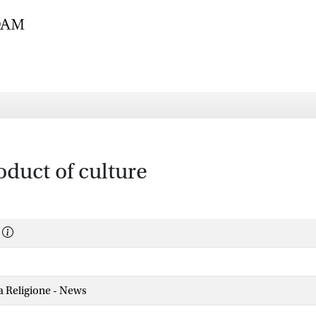
oduct of culture
la Religione - News