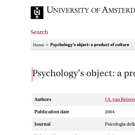
Go to home page
Search
Psychology's object: a product of culture
Home
Psychology's object: a pr
Authors
J.A. van Belzen
Publication date
2004
Journal
Psicologia del