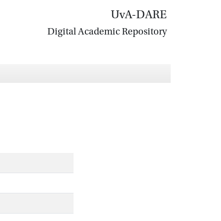
UvA-DARE
Digital Academic Repository