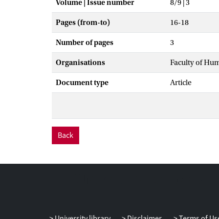
Volume | Issue number
8/9 | 3
Pages (from-to)
16-18
Number of pages
3
Organisations
Faculty of Hu
Document type
Article
Back
University library
Disclaimer
Terms of Us