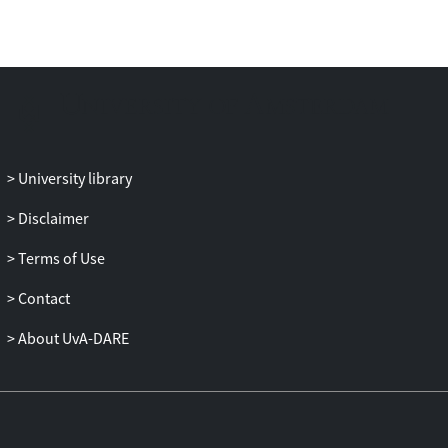
context-free grammar parsing.
The two systems demonstrate that tree
fragments as used in tree-substitution
grammar improve disambiguation
performance while capturing non-local
relations on an as-needed basis.
University library
Additionally, we present results of models
that produce function tags, resulting in a
Disclaimer
more linguistically adequate model of the
Terms of Use
data. We report substantial accuracy
improvements in discontinuous parsing
Contact
for German, English, and Dutch, including
results on spoken Dutch.
About UvA-DARE