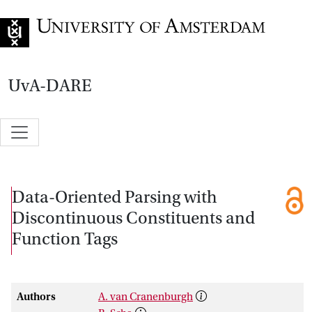
Go to home page
UvA-DARE
Data-Oriented Parsing with
Discontinuous Constituents and
Function Tags
Authors
A. van Cranenburgh