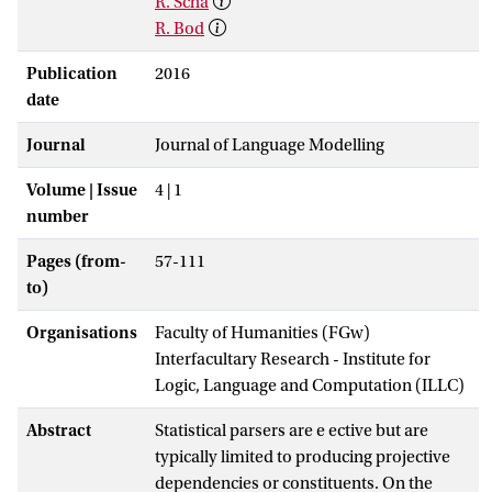
R. Scha
R. Bod
Publication
2016
date
Journal
Journal of Language Modelling
Volume | Issue
4 | 1
number
Pages (from-
57-111
to)
Organisations
Faculty of Humanities (FGw)
Interfacultary Research - Institute for
Logic, Language and Computation (ILLC)
Abstract
Statistical parsers are e ective but are
typically limited to producing projective
dependencies or constituents. On the