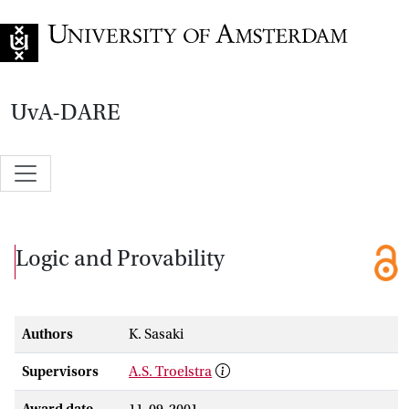
Go to home page
UvA-DARE
Logic and Provability
Authors
K. Sasaki
Supervisors
A.S. Troelstra
Award date
11-09-2001