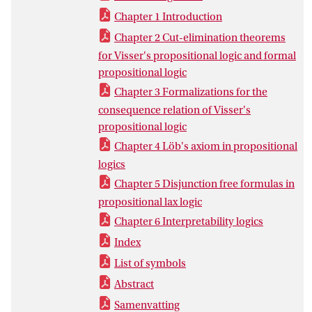
Chapter 1 Introduction
Chapter 2 Cut-elimination theorems
for Visser's propositional logic and formal
propositional logic
Chapter 3 Formalizations for the
consequence relation of Visser's
propositional logic
Chapter 4 Löb's axiom in propositional
logics
Chapter 5 Disjunction free formulas in
propositional lax logic
Chapter 6 Interpretability logics
Index
List of symbols
Abstract
Samenvatting