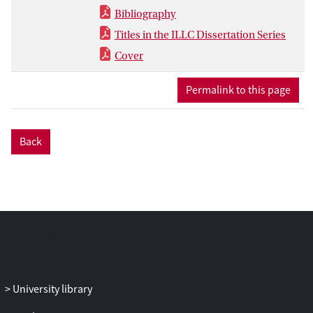
Bibliography
Titles in the ILLC Dissertation Series
Cover
Permalink to this page
Back
University library