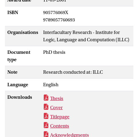
ISBN
905776069X
9789057760693
Organisations
Interfacultary Research - Institute for
Logic, Language and Computation (ILLC)
Document
PhD thesis
type
Note
Research conducted at: ILLC
Language
English
Downloads
Thesis
Cover
Titlepage
Contents
Acknowledgments