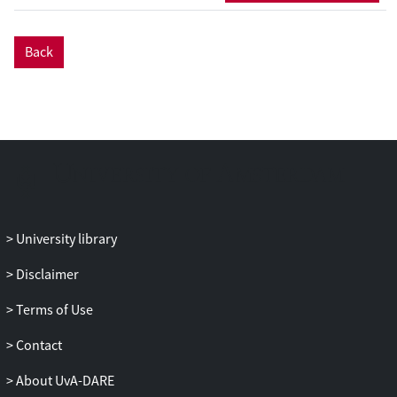
Back
University library
Disclaimer
Terms of Use
Contact
About UvA-DARE