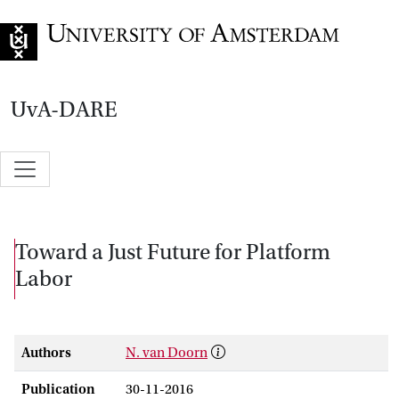
Go to home page
UvA-DARE
Toward a Just Future for Platform
Labor
Authors
N. van Doorn
Publication
30-11-2016