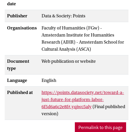
date
Publisher
Data & Society: Points
Organisations
Faculty of Humanities (FGw) -
Amsterdam Institute for Humanities
Research (AIHR) - Amsterdam School for
Cultural Analysis (ASCA)
Document
Web publication or website
type
Language
English
Published at
https://points.datasociety.net/toward-a-
just-future-for-platform-labor-
6f5d6a6c2e8f#.yqiwc5aly
(Final published
version)
Permalink to this page