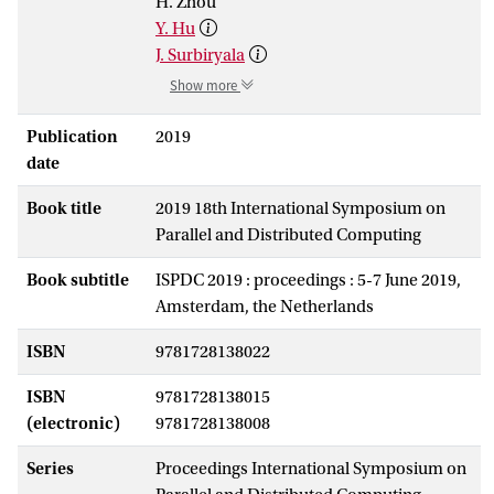
H. Zhou
Y. Hu
J. Surbiryala
Show more
Publication
2019
date
Book title
2019 18th International Symposium on
Parallel and Distributed Computing
Book subtitle
ISPDC 2019 : proceedings : 5-7 June 2019,
Amsterdam, the Netherlands
ISBN
9781728138022
ISBN
9781728138015
(electronic)
9781728138008
Series
Proceedings International Symposium on