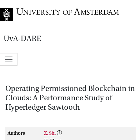
Go to home page
UvA-DARE
Operating Permissioned Blockchain in
Clouds: A Performance Study of
Hyperledger Sawtooth
Authors
Z. Shi