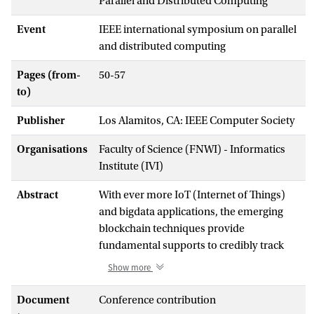
Parallel and Distributed Computing
Event
IEEE international symposium on parallel
and distributed computing
Pages (from-
50-57
to)
Publisher
Los Alamitos, CA: IEEE Computer Society
Organisations
Faculty of Science (FNWI) - Informatics
Institute (IVI)
Abstract
With ever more IoT (Internet of Things)
and bigdata applications, the emerging
blockchain techniques provide
fundamental supports to credibly track
the transactions of digital assets. Public
Show more
blockchains, e.g., bitcoin, are often
energy-consuming and low efficient.
Document
Conference contribution
Therefore, an empirical study of operating