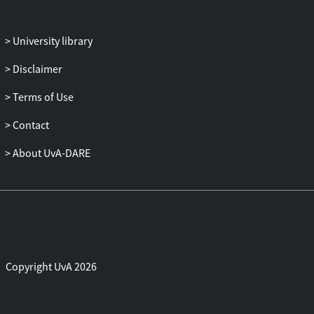
University library
Disclaimer
Terms of Use
Contact
About UvA-DARE
Copyright UvA 2026