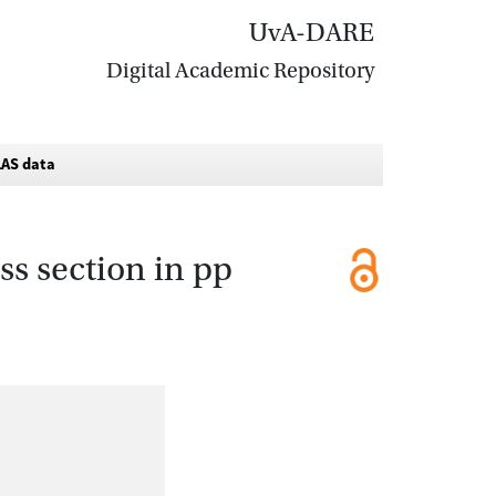
UvA-DARE
Digital Academic Repository
TLAS data
s section in pp