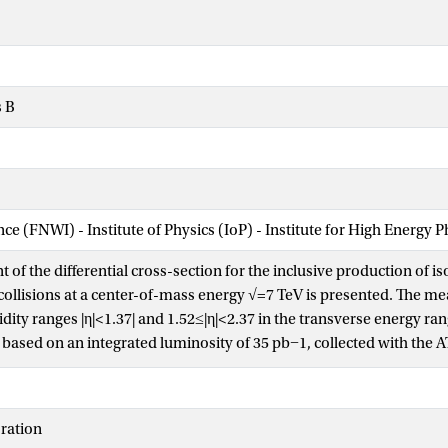
s B
nce (FNWI) - Institute of Physics (IoP) - Institute for High Energy 
of the differential cross-section for the inclusive production of i
collisions at a center-of-mass energy √=7 TeV is presented. The 
dity ranges |η|<1.37| and 1.52≤|η|<2.37 in the transverse energy r
e based on an integrated luminosity of 35 pb−1, collected with the 
s of the signal photons are measured using a data-driven techniqu
ibution of the hadronic energy in a narrow cone around the photo
on criteria. The results are compared with next-to-leading order 
ration
nd found to be in good agreement over four orders of magnitude in