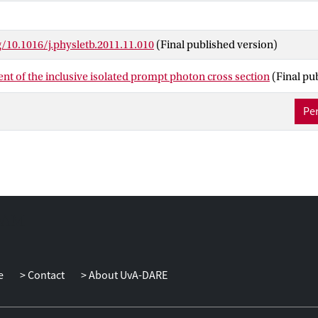
g/10.1016/j.physletb.2011.11.010
(Final published version)
t of the inclusive isolated prompt photon cross section
(Final pu
Per
e
Contact
About UvA-DARE