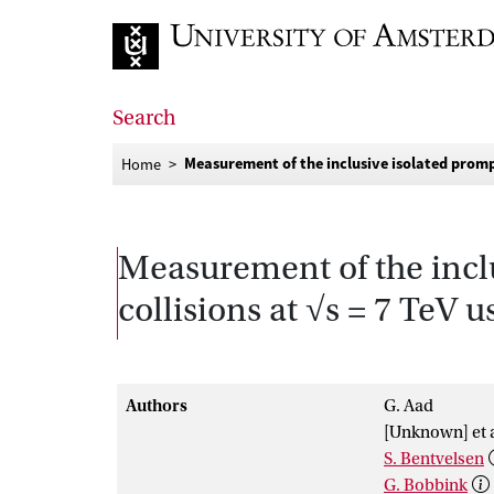
Go to home page
Search
Measurement of the inclusive isolated prompt
Home
Measurement of the inclu
collisions at √s = 7 TeV 
Authors
G. Aad
[Unknown] et a
S. Bentvelsen
G. Bobbink