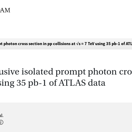
 photon cross section in pp collisions at √s = 7 TeV using 35 pb-1 of A
sive isolated prompt photon cros
using 35 pb-1 of ATLAS data
l.