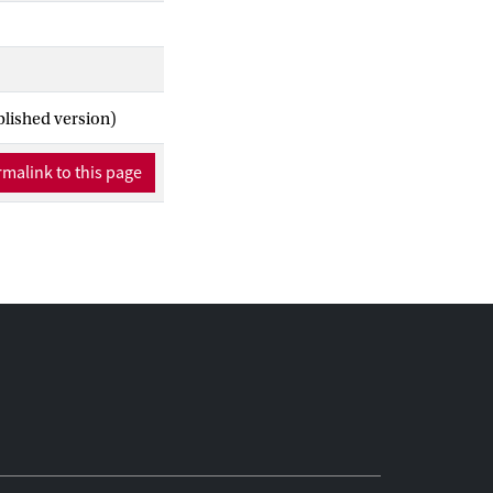
blished version)
malink to this page