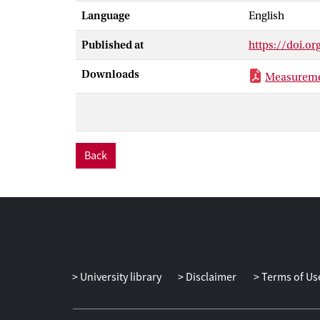
Language
English
Published at
https://doi.or
Downloads
Measuremen
Back
University library
Disclaimer
Terms of Us