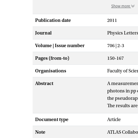
Show more
Publication date
2011
Journal
Physics Letter
Volume | Issue number
706 | 2-3
Pages (from-to)
150-167
Organisations
Faculty of Scie
Abstract
A measurement 
photons in pp 
the pseudorapi
The results ar
LHC. The yield
Document type
Article
observed distr
photon selecti
Note
ATLAS Collabo
calculations a