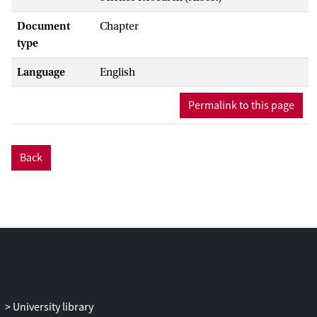
Document
Chapter
type
Language
English
Permalink to this page
Back
University library