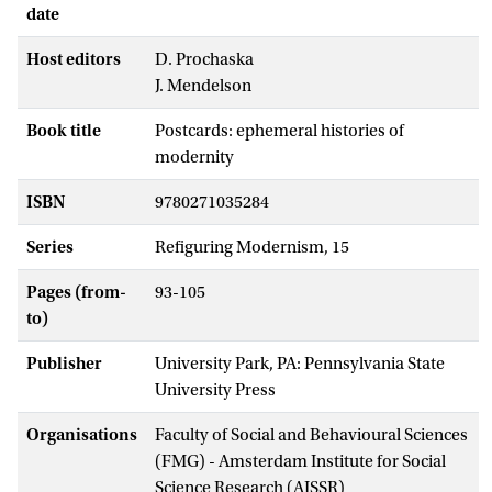
date
Host editors
D. Prochaska
J. Mendelson
Book title
Postcards: ephemeral histories of
modernity
ISBN
9780271035284
Series
Refiguring Modernism, 15
Pages (from-
93-105
to)
Publisher
University Park, PA: Pennsylvania State
University Press
Organisations
Faculty of Social and Behavioural Sciences
(FMG) - Amsterdam Institute for Social
Science Research (AISSR)