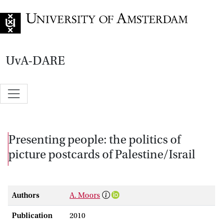
Go to home page
UvA-DARE
Presenting people: the politics of
picture postcards of Palestine/Israil
Authors
A. Moors
Publication
2010