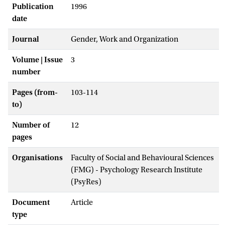
Publication
1996
date
Journal
Gender, Work and Organization
Volume | Issue
3
number
Pages (from-
103-114
to)
Number of
12
pages
Organisations
Faculty of Social and Behavioural Sciences
(FMG) - Psychology Research Institute
(PsyRes)
Document
Article
type