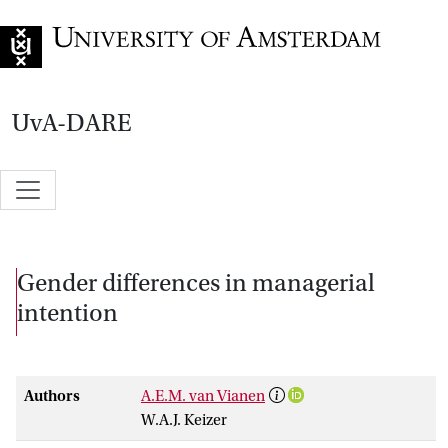
Go to home page
UvA-DARE
Gender differences in managerial
intention
Authors
A.E.M. van Vianen
W.A.J. Keizer