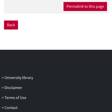
Permalink to this page
Back
University library
Disclaimer
Terms of Use
Contact