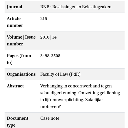
Journal
BNB : Beslissingen in Belastingzaken
Article
215
number
Volume | Issue
2010 | 14
number
Pages (from-
3498-3508
to)
Organisations
Faculty of Law (FdR)
Abstract
Verhanging in concernverband tegen
schuldigerkenning. Omzetting geldlening
in lijfrenteverplichting. Zakelijke
motieven?
Document
Case note
type