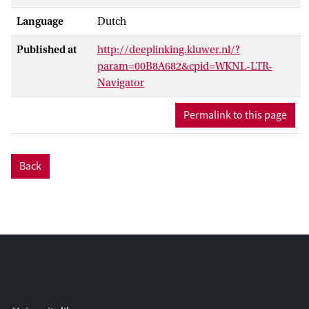
Language
Dutch
Published at
http://deeplinking.kluwer.nl/?
param=00B8A682&cpid=WKNL-LTR-
Navigator
Permalink to this page
Back