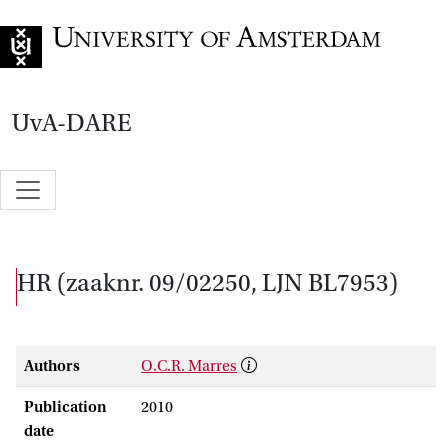
Go to home page
UvA-DARE
HR (zaaknr. 09/02250, LJN BL7953)
Authors
O.C.R. Marres
Publication
2010
date