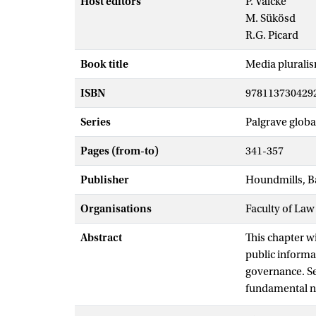
Host editors
P. Valcke
M. Sükösd
R.G. Picard
Book title
Media pluralis
ISBN
978113730429
Series
Palgrave globa
Pages (from-to)
341-357
Publisher
Houndmills, B
Organisations
Faculty of Law
Abstract
This chapter w
public informa
governance. Se
fundamental no
way in which s