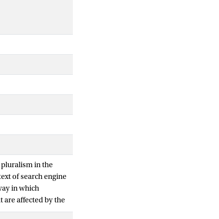
 pluralism in the
ext of search engine
way in which
 are affected by the
communication