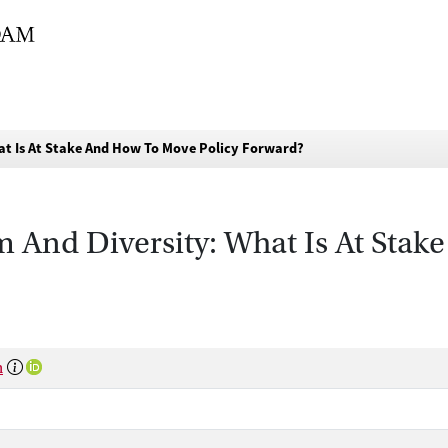
hat Is At Stake And How To Move Policy Forward?
sm And Diversity: What Is At Sta
n