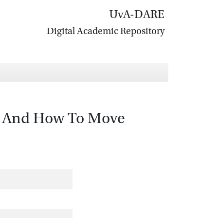
UvA-DARE
Digital Academic Repository
ke And How To Move