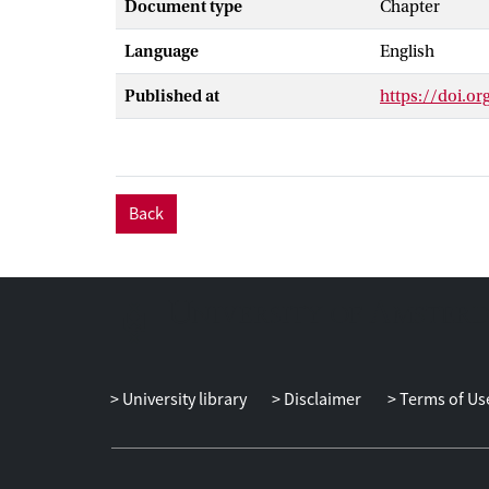
Document type
Chapter
streams. As se
of and the acc
Language
English
search engines
diversity could
Published at
https://doi.o
Back
University library
Disclaimer
Terms of Us