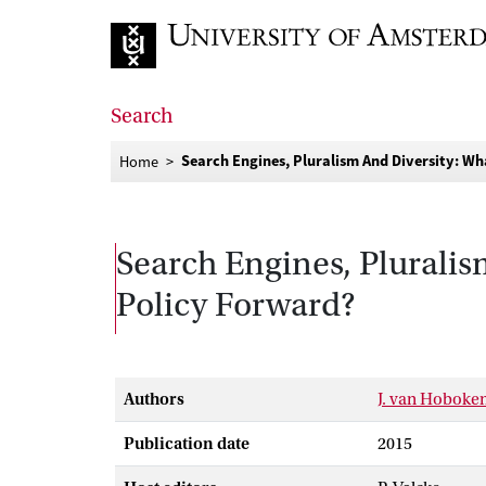
Go to home page
Search
Search Engines, Pluralism And Diversity: W
Home
Search Engines, Plurali
Policy Forward?
Authors
J. van Hoboke
Publication date
2015