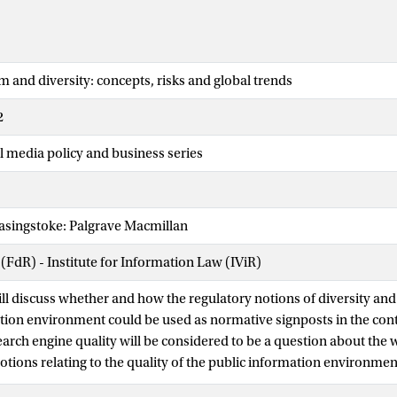
m and diversity: concepts, risks and global trends
2
l media policy and business series
asingstoke: Palgrave Macmillan
 (FdR) - Institute for Information Law (IViR)
ill discuss whether and how the regulatory notions of diversity and
tion environment could be used as normative signposts in the cont
arch engine quality will be considered to be a question about the 
tions relating to the quality of the public information environment
earch engines value, select, rank and prioritize information and 