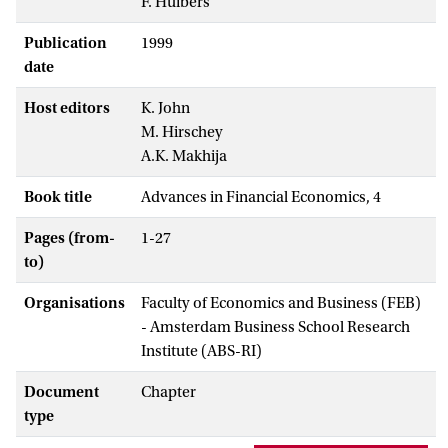
F. Huibers
Publication
1999
date
Host editors
K. John
M. Hirschey
A.K. Makhija
Book title
Advances in Financial Economics, 4
Pages (from-
1-27
to)
Organisations
Faculty of Economics and Business (FEB)
- Amsterdam Business School Research
Institute (ABS-RI)
Document
Chapter
type