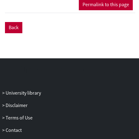
Permalink to this page
Back
University library
Disclaimer
Terms of Use
Contact