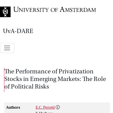
Go to home page
UvA-DARE
The Performance of Privatization
Stocks in Emerging Markets: The Role
of Political Risks
Authors
E.C. Perotti