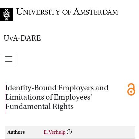
Go to home page
UvA-DARE
Identity-Bound Employers and
Limitations of Employees'
Fundamental Rights
Authors
E. Verhulp