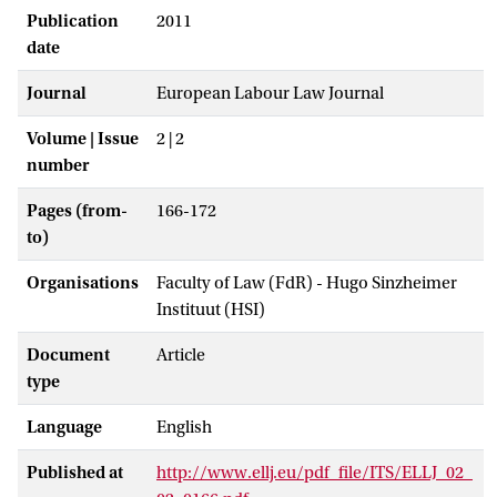
Publication
2011
date
Journal
European Labour Law Journal
Volume | Issue
2 | 2
number
Pages (from-
166-172
to)
Organisations
Faculty of Law (FdR) - Hugo Sinzheimer
Instituut (HSI)
Document
Article
type
Language
English
Published at
http://www.ellj.eu/pdf_file/ITS/ELLJ_02_