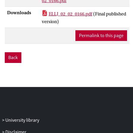
02_0166.pdf
Downloads
ELLJ_02_02_0166.pdf
(Final published
version)
Permalink to this page
Back
University library
Disclaimer