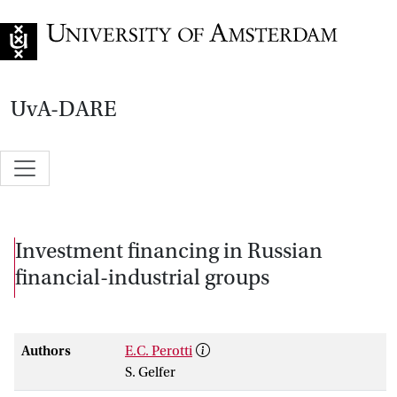
Go to home page
UvA-DARE
Investment financing in Russian
financial-industrial groups
Authors
E.C. Perotti
S. Gelfer