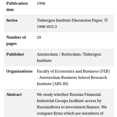
Publication
1998
date
Series
Tinbergen Institute Discussion Paper, TI
1998-053/2
Number of
29
pages
Publisher
Amsterdam / Rotterdam: Tinbergen
Institute
Organisations
Faculty of Economics and Business (FEB)
- Amsterdam Business School Research
Institute (ABS-RI)
Abstract
We study whether Russian Financial-
Industrial Groups facilitate access by
Russianfirms to investment finance. We
compare firms which are members of