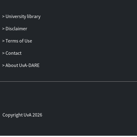
firms’ absolute andrelative investment on
our measure of Tobin’s Q. The result
University library
supports the notion that groupfirm
allocate capital better than independent
Disclaimer
firms.We then distinguish between bank-
Terms of Use
led groups, which are more hierarchical,
andindustry-centered groups which may
Contact
be more defensive arrangements. While
investment is notsignificantly correlated
About UvA-DARE
with cash flow in industry-led group firms
(unlike in independent firms),there is a
negative significant correlation for bank-
led firms, suggesting a more
extensivefinancial reallocation and the use
of profitable firms as cash-cows. Most
Copyright UvA 2026
intriguingly, thegreater sensitivity of
group firms’ investment to Q is entirely to
be attributed to firms in bankledgroups,