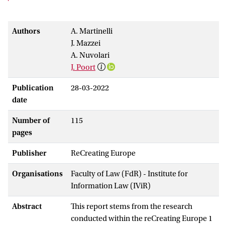
Authors
A. Martinelli
J. Mazzei
A. Nuvolari
J. Poort
Publication
28-03-2022
date
Number of
115
pages
Publisher
ReCreating Europe
Organisations
Faculty of Law (FdR) - Institute for
Information Law (IViR)
Abstract
This report stems from the research
conducted within the reCreating Europe 1