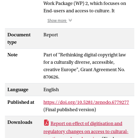
Work Package (WP) 2, which focuses on
End-users and access to culture. It
complements other final deliverables
Show more
which include: a final report and public
dataset on copyright flexibilities (D.2.3), a
Document
Report
final policy brief on barriers for vulnerable
type
groups (D.2.4), a final report on two
Note
Part of "Rethinking digital copyright law
empirical case studies assessing the
for a culturally diverse, accessible,
impact of copyright perception and
creative Europe", Grant Agreement No.
knowledge on the access of two specific
870626.
groups of users who benefit of specific
copyright exceptions (i.e. academics and
Language
English
persons with visual impairment) (D.2.8), a
peer-reviewed publication on the impact
Published at
https://doi.org/10.5281/zenodo.6779277
of copyright law and perception on the
(Final published version)
demand for cultural goods and services
(D.2.6), and final policy recommendations
Downloads
Report on effect of digitisation and
(D.2.9).
regulatory changes on access to cultural-