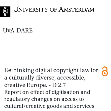
Go to home page
UvA-DARE
Rethinking digital copyright law for
a culturally diverse, accessible,
creative Europe. - D 2.7
Report on effect of digitisation and
regulatory changes on access to
cultural/creative goods and services