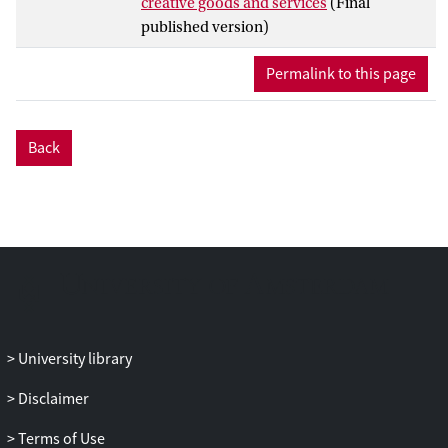
creative goods and services
(Final
published version)
Permalink to this page
Back
University library
Disclaimer
Terms of Use