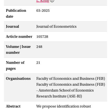
L. Kong
Publication
03-2025
date
Journal
Journal of Econometrics
Article number
105728
Volume | Issue
248
number
Number of
21
pages
Organisations
Faculty of Economics and Business (FEB)
Faculty of Economics and Business (FEB)
- Amsterdam School of Economics
Research Institute (ASE-RI)
Abstract
We propose identification robust