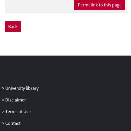
Permalink to this page
present. We use it to analyze potential
identification issues arising in the data
from Adrian et al. (2013) for which we
show that some factors, though
Back
potentially weak, may drive the time
variation of risk prices, and weak
identification issues are more prominent
in multi-factor models.
University library
Disclaimer
Terms of Use
Contact