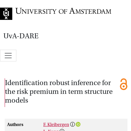
Go to home page
UvA-DARE
Identification robust inference for
the risk premium in term structure
models
Authors
F. Kleibergen