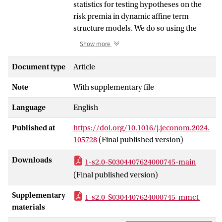
statistics for testing hypotheses on the
risk premia in dynamic affine term
structure models. We do so using the
moment equation specification
Show more
proposed in Adrian et al. (2013).
Statistical inference based on their three-
Document type
Article
stage estimator requires knowledge of
Note
With supplementary file
the risk factors’ quality and can be
misleading when the ’s are weak, which
Language
English
results when sampling errors are of
comparable order of magnitude as the
Published at
https://doi.org/10.1016/j.jeconom.2024.
risk factor loadings. We extend the subset
105728
(Final published version)
(factor) Anderson–Rubin test from
Guggenberger et al. (2012) to models
Downloads
1-s2.0-S0304407624000745-main
with multiple dynamic factors and time-
(Final published version)
varying risk prices. It provides a
computationally tractable manner to
Supplementary
1-s2.0-S0304407624000745-mmc1
conduct identification robust tests on a
materials
few risk premia when a larger number is