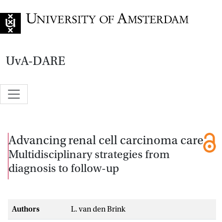
Go to home page
UvA-DARE
Advancing renal cell carcinoma care
Multidisciplinary strategies from
diagnosis to follow-up
Authors
L. van den Brink