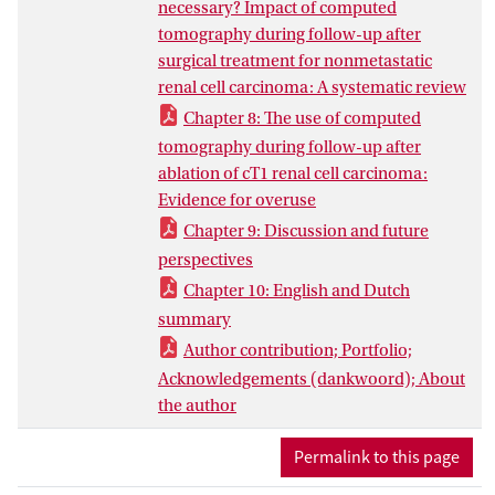
necessary? Impact of computed
tomography during follow-up after
surgical treatment for nonmetastatic
renal cell carcinoma: A systematic review
Chapter 8: The use of computed
tomography during follow-up after
ablation of cT1 renal cell carcinoma:
Evidence for overuse
Chapter 9: Discussion and future
perspectives
Chapter 10: English and Dutch
summary
Author contribution; Portfolio;
Acknowledgements (dankwoord); About
the author
Permalink to this page