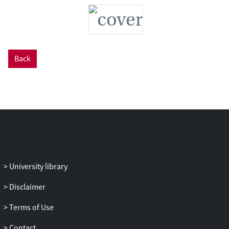
Back
University library
Disclaimer
Terms of Use
Contact