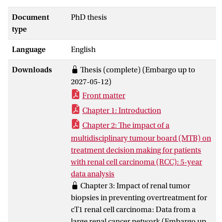
and its variable clinical course makes
treatment decisions complex.
Document
PhD thesis
The findings show that multidisciplinary
type
collaboration contributes to consistent
Language
English
and guideline-based care. Within the
Amsterdam renal cancer network,
Downloads
Thesis (complete) (Embargo up to
multidisciplinary tumour board
2027-05-12)
recommendations were followed in 96%
Front matter
of cases, and multiple treatment options
were often proposed, especially for cT1a
Chapter 1: Introduction
tumours, supporting shared decision
Chapter 2: The impact of a
making. Renal tumour biopsy showed
multidisciplinary tumour board (MTB) on
high diagnostic accuracy and was
treatment decision making for patients
associated with fewer benign findings
with renal cell carcinoma (RCC): 5-year
after surgery, indicating that selective use
data analysis
may reduce overtreatment. Nevertheless,
Chapter 3: Impact of renal tumor
nationwide data showed that 12% of
biopsies in preventing overtreatment for
partial nephrectomies for suspected cT1
cT1 renal cell carcinoma: Data from a
RCC still resulted in benign pathology.
large renal cancer network (Embargo up