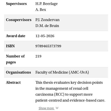
Supervisors
H.P. Beerlage
A. Bex
Cosupervisors
P.J. Zondervan
D.M. de Bruin
Award date
12-05-2026
ISBN
9789465373799
Number of
219
pages
Organisations
Faculty of Medicine (AMC-UvA)
Abstract
This thesis evaluates key decision points
in the management of renal cell
carcinoma (RCC) to support more
patient-centred and evidence-based care.
RCC is increasingly detected incidentally,
Show more