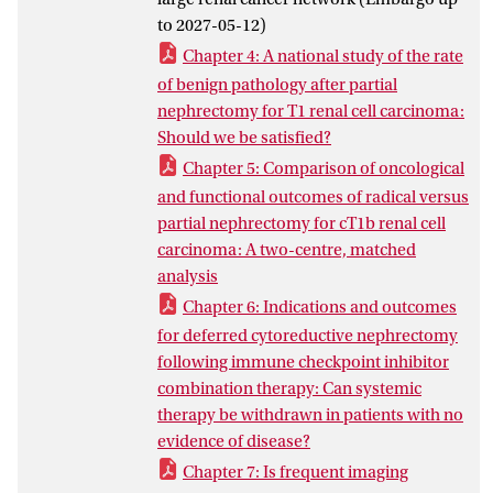
For cT1b RCC, partial and radical
to 2027-05-12)
nephrectomy achieved similar long-term
Chapter 4: A national study of the rate
oncological outcomes, while partial
of benign pathology after partial
nephrectomy provided better
nephrectomy for T1 renal cell carcinoma:
preservation of renal function but more
Should we be satisfied?
complications. In metastatic RCC,
Chapter 5: Comparison of oncological
deferred cytoreductive nephrectomy after
and functional outcomes of radical versus
response to ipilimumab-nivolumab may
partial nephrectomy for cT1b renal cell
be valuable in selected patients. Finally,
carcinoma: A two-centre, matched
the reviewed evidence suggests that more
analysis
intensive CT follow-up than
recommended by EAU guidelines is
Chapter 6: Indications and outcomes
unlikely to improve survival after curative
for deferred cytoreductive nephrectomy
treatment for non-metastatic RCC.
following immune checkpoint inhibitor
Overall, this thesis supports a
combination therapy: Can systemic
personalized approach to RCC care based
therapy be withdrawn in patients with no
on multidisciplinary evaluation, selective
evidence of disease?
diagnostics, and shared decision making.
Chapter 7: Is frequent imaging