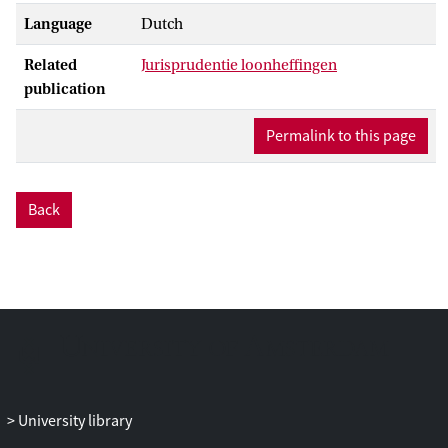
Language
Dutch
Related
Jurisprudentie loonheffingen
publication
Permalink to this page
Back
University library