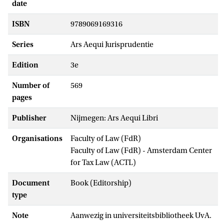
date
ISBN
9789069169316
Series
Ars Aequi Jurisprudentie
Edition
3e
Number of
569
pages
Publisher
Nijmegen: Ars Aequi Libri
Organisations
Faculty of Law (FdR)
Faculty of Law (FdR) - Amsterdam Center
for Tax Law (ACTL)
Document
Book (Editorship)
type
Note
Aanwezig in universiteitsbibliotheek UvA.