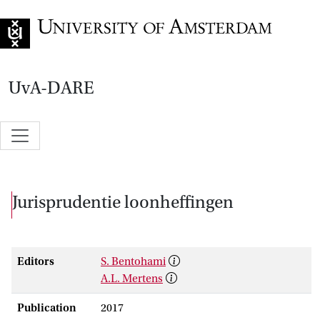
Go to home page
UvA-DARE
Jurisprudentie loonheffingen
Editors
S. Bentohami
A.L. Mertens
Publication
2017