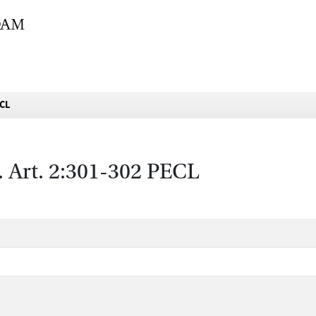
ECL
s. Art. 2:301-302 PECL