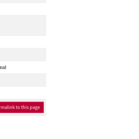
nal
malink to this page