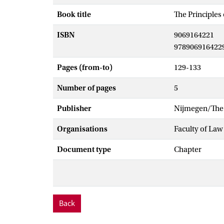
Book title
The Principle
ISBN
9069164221
978906916422
Pages (from-to)
129-133
Number of pages
5
Publisher
Nijmegen/The 
Organisations
Faculty of Law
Document type
Chapter
Back