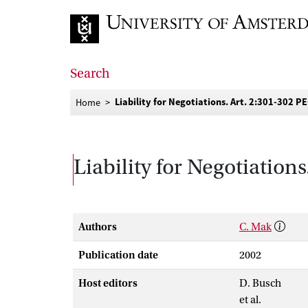
Go to home page
Search
Liability for Negotiations. Art. 2:301-302 P
Home
Liability for Negotiation
Authors
C. Mak
Publication date
2002
Host editors
D. Busch
et al.