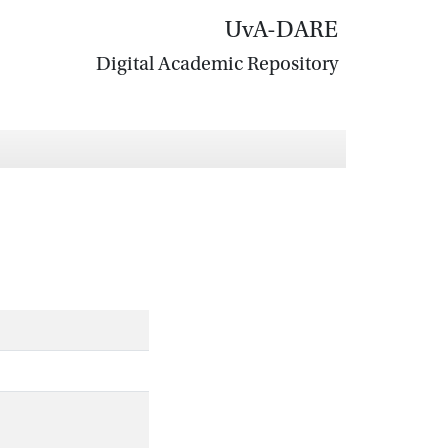
UvA-DARE
Digital Academic Repository