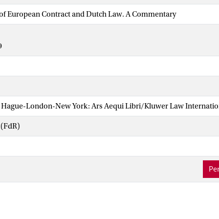
s of European Contract and Dutch Law. A Commentary
9
Hague-London-New York: Ars Aequi Libri/Kluwer Law Internatio
 (FdR)
Per