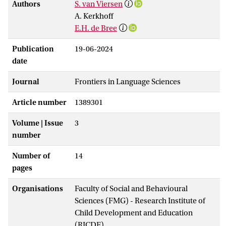
Authors
S. van Viersen
A. Kerkhoff
E.H. de Bree
Publication
19-06-2024
date
Journal
Frontiers in Language Sciences
Article number
1389301
Volume | Issue
3
number
Number of
14
pages
Organisations
Faculty of Social and Behavioural
Sciences (FMG) - Research Institute of
Child Development and Education
(RICDE)