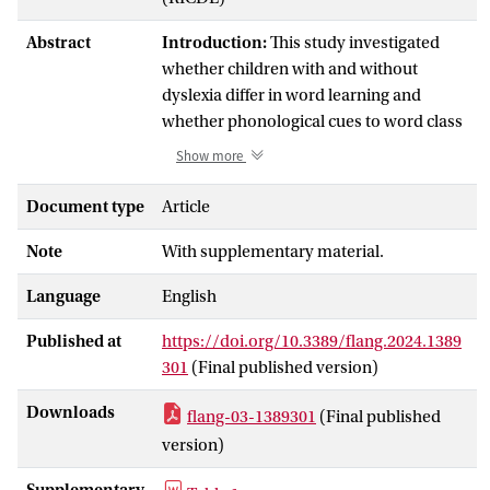
Abstract
Introduction:
This study investigated
whether children with and without
dyslexia differ in word learning and
whether phonological cues to word class
play a role. If children with dyslexia have
Show more
difficulties with implicit learning, they
might be less sensitive to such cues.
Document type
Article
Methods:
A group of 89 Dutch primary
Note
With supplementary material.
school children from Grades 3 to 6
Language
participated in a word learning
English
experiment, consisting of children with
Published at
https://doi.org/10.3389/flang.2024.1389
dyslexia (
n
= 44) and typically developing
301
(Final published version)
children (
n
= 45). Test items were four
monosyllabic ‘verb-like' nonwords (e.g.,
Downloads
flang-03-1389301
(Final published
voek
) and four bisyllabic ‘noun-like'
version)
nonwords (e.g.,
banijn
). They were
presented as novel verbs or nouns in a
Supplementary