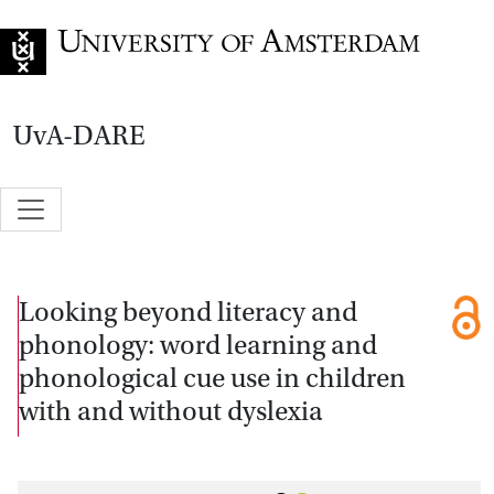
Go to home page
UvA-DARE
Looking beyond literacy and
phonology: word learning and
phonological cue use in children
with and without dyslexia