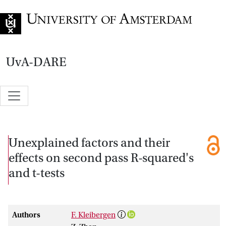
Go to home page
UvA-DARE
Unexplained factors and their
effects on second pass R-squared's
and t-tests
Authors
F. Kleibergen