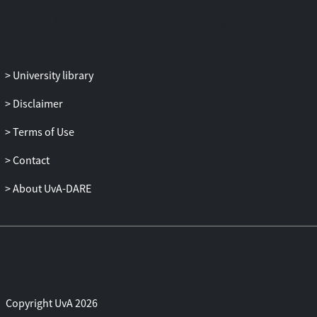
portfolio returns and the (macro-)
economic factors. We propose
an easy manner for diagnosing it using a
statistic that reflects the unexplained
factor structure in
University library
the first pass residuals. Similar arguments
Disclaimer
apply to the second pass t-statistic which
are resolved
Terms of Use
using the identification robust factor
statistics of Kleibergen (2009). Our results
Contact
put into question
About UvA-DARE
many of the empirical findings that
concern the relationship between
expected portfolio returns
and (macro-) economic factors. We
discuss some prominent ones in passing.
Copyright UvA 2026