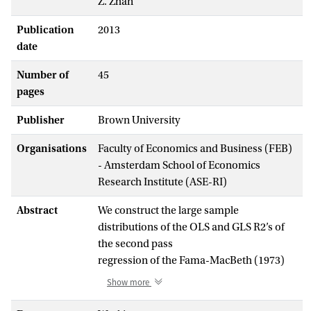
Z. Zhan
Publication
2013
date
Number of
45
pages
Publisher
Brown University
Organisations
Faculty of Economics and Business (FEB)
- Amsterdam School of Economics
Research Institute (ASE-RI)
Abstract
We construct the large sample
distributions of the OLS and GLS R2’s of
the second pass
regression of the Fama-MacBeth (1973)
two pass procedure when the observed
Show more
proxy factors are
minorly correlated with the true