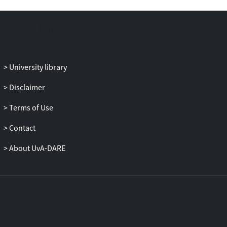
University library
Disclaimer
Terms of Use
Contact
About UvA-DARE