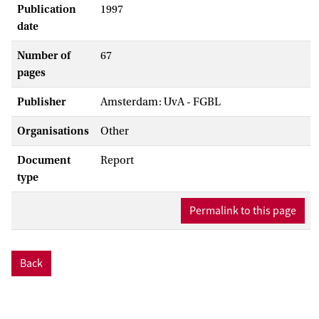
Publication
1997
date
Number of
67
pages
Publisher
Amsterdam: UvA - FGBL
Organisations
Other
Document
Report
type
Permalink to this page
Back