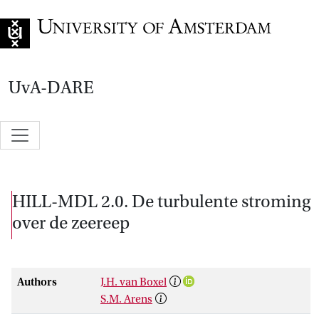
Go to home page
UvA-DARE
HILL-MDL 2.0. De turbulente stroming
over de zeereep
Authors
J.H. van Boxel
S.M. Arens