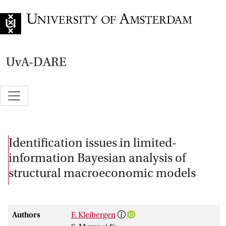
Go to home page
UvA-DARE
Identification issues in limited-
information Bayesian analysis of
structural macroeconomic models
Authors
F. Kleibergen