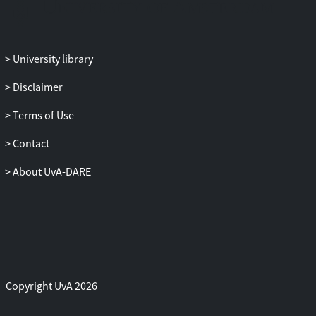
University library
Disclaimer
Terms of Use
Contact
About UvA-DARE
Copyright UvA 2026