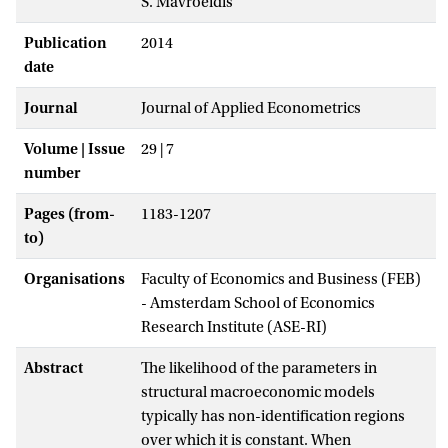
S. Mavroeidis
Publication
2014
date
Journal
Journal of Applied Econometrics
Volume | Issue
29 | 7
number
Pages (from-
1183-1207
to)
Organisations
Faculty of Economics and Business (FEB)
- Amsterdam School of Economics
Research Institute (ASE-RI)
Abstract
The likelihood of the parameters in
structural macroeconomic models
typically has non-identification regions
over which it is constant. When