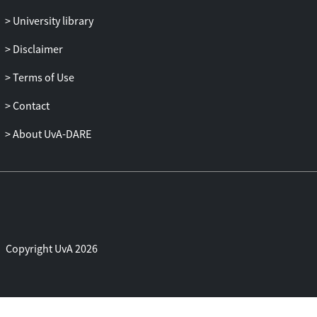
University library
Disclaimer
Terms of Use
Contact
About UvA-DARE
Copyright UvA 2026