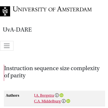
Go to home page
UvA-DARE
Instruction sequence size complexity
of parity
Authors
J.A. Bergstra
C.A. Middelburg