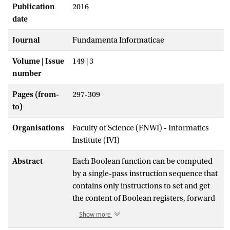
Publication
2016
date
Journal
Fundamenta Informaticae
Volume | Issue
149 | 3
number
Pages (from-
297-309
to)
Organisations
Faculty of Science (FNWI) - Informatics
Institute (IVI)
Abstract
Each Boolean function can be computed
by a single-pass instruction sequence that
contains only instructions to set and get
the content of Boolean registers, forward
jump instructions, and a termination
Show more
instruction. Auxiliary Boolean registers