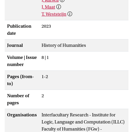
J. Maat
T. Weststeijn
Publication
2023
date
Journal
History of Humanities
Volume | Issue
8 | 1
number
Pages (from-
1-2
to)
Number of
2
pages
Organisations
Interfacultary Research - Institute for
Logic, Language and Computation (ILLC)
Faculty of Humanities (FGw) -