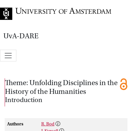
Go to home page
UvA-DARE
Theme: Unfolding Disciplines in the
History of the Humanities
Introduction
Authors
R. Bod
J. Kursell