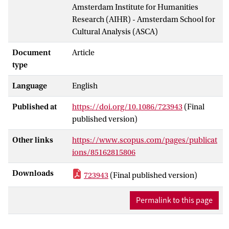
Amsterdam Institute for Humanities
Research (AIHR) - Amsterdam School for
Cultural Analysis (ASCA)
Document
Article
type
Language
English
Published at
https://doi.org/10.1086/723943
(Final
published version)
Other links
https://www.scopus.com/pages/publicat
ions/85162815806
Downloads
723943
(Final published version)
Permalink to this page