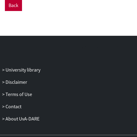
Back
University library
Disclaimer
Terms of Use
Contact
About UvA-DARE