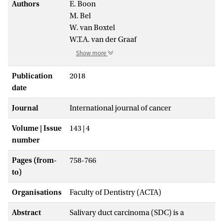
Authors
E. Boon
M. Bel
W. van Boxtel
W.T.A. van der Graaf
Show more
Publication
2018
date
Journal
International journal of cancer
Volume | Issue
143 | 4
number
Pages (from-
758-766
to)
Organisations
Faculty of Dentistry (ACTA)
Abstract
Salivary duct carcinoma (SDC) is a