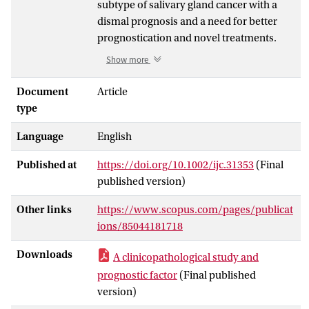
subtype of salivary gland cancer with a
dismal prognosis and a need for better
prognostication and novel treatments.
The aim of this national cohort study was
Show more
to investigate clinical outcome, prognostic
factors, androgen receptor (AR) and
Document
Article
human epidermal growth factor receptor
type
2 (HER2) expression. SDC patients
Language
English
diagnosed between 1990 and 2014 were
identified by the Nationwide Network and
Published at
https://doi.org/10.1002/ijc.31353
(Final
Registry of Histo- and Cytopathology in
published version)
the Netherlands (PALGA). Subsequently,
medical records were evaluated and
Other links
https://www.scopus.com/pages/publicat
pathological diagnoses reviewed. Data
ions/85044181718
were analyzed for overall survival (OS),
disease-free survival (DFS), distant
Downloads
A clinicopathological study and
metastasis-free survival (DMFS) and
prognostic factor
(Final published
prognostic factors. AR was evaluated by
version)
immunohistochemistry (IHC), HER2 by