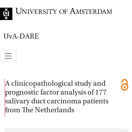
Go to home page
UvA-DARE
A clinicopathological study and
prognostic factor analysis of 177
salivary duct carcinoma patients
from The Netherlands