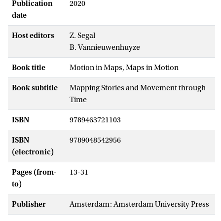
Publication
2020
date
Host editors
Z. Segal
B. Vannieuwenhuyze
Book title
Motion in Maps, Maps in Motion
Book subtitle
Mapping Stories and Movement through
Time
ISBN
9789463721103
ISBN
9789048542956
(electronic)
Pages (from-
13-31
to)
Publisher
Amsterdam: Amsterdam University Press