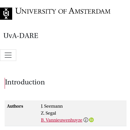
Go to home page
UvA-DARE
Introduction
Authors
J. Seemann
Z. Segal
B. Vannieuwenhuyze