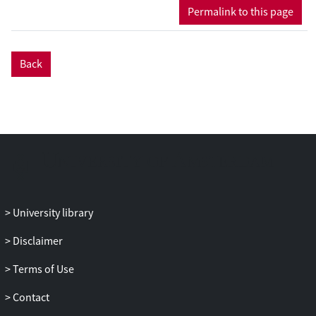
Permalink to this page
Back
University library
Disclaimer
Terms of Use
Contact