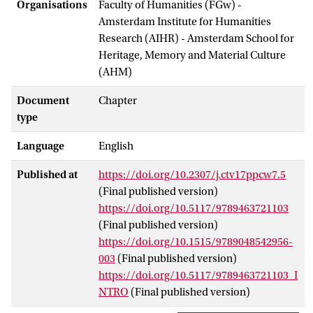
Organisations
Faculty of Humanities (FGw) -
Amsterdam Institute for Humanities
Research (AIHR) - Amsterdam School for
Heritage, Memory and Material Culture
(AHM)
Document
Chapter
type
Language
English
Published at
https://doi.org/10.2307/j.ctv17ppcw7.5
(Final published version)
https://doi.org/10.5117/9789463721103
(Final published version)
https://doi.org/10.1515/9789048542956-
003
(Final published version)
https://doi.org/10.5117/9789463721103_I
NTRO
(Final published version)