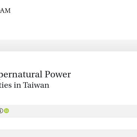
pernatural Power
ies in Taiwan