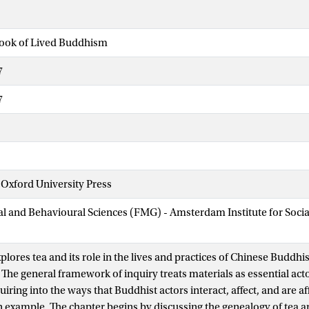
ook of Lived Buddhism
7
7
Oxford University Press
ial and Behavioural Sciences (FMG) - Amsterdam Institute for Soci
plores tea and its role in the lives and practices of Chinese Buddhis
The general framework of inquiry treats materials as essential acto
ring into the ways that Buddhist actors interact, affect, and are af
n example. The chapter begins by discussing the genealogy of tea and