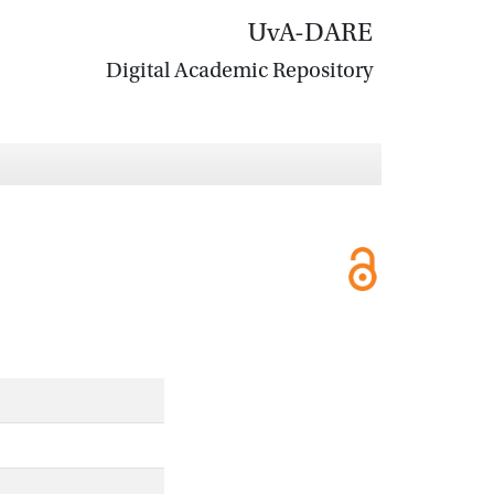
UvA-DARE
Digital Academic Repository