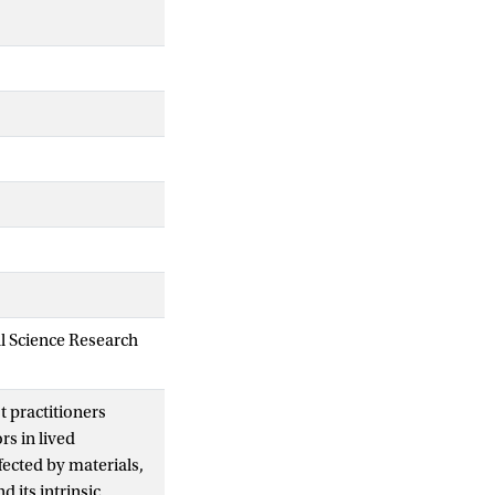
al Science Research
t practitioners
rs in lived
fected by materials,
 its intrinsic