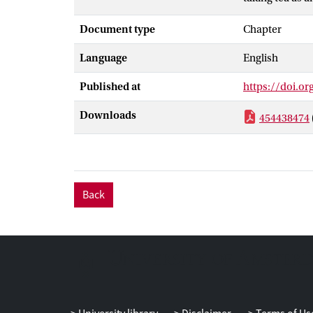
historical rel
Document type
Chapter
case studies o
of the specific
Language
English
related practic
supernatural o
Published at
https://doi.o
Downloads
454438474
Back