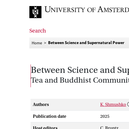
Go to home page
Search
Between Science and Supernatural Power
Home
Between Science and Su
Tea and Buddhist Communit
Authors
K. Shmushko
Publication date
2025
Host editors
C. Bruntz