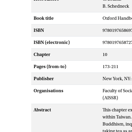
B. Schedneck
Book title
Oxford Handb
ISBN
978019765869
ISBN (electronic)
978019765872
Chapter
10
Pages (from-to)
173-211
Publisher
New York, NY: 
Organisations
Faculty of Soc
(AISSR)
Abstract
This chapter ex
within Taiwan. 
Buddhism, inqui
taking tea as a