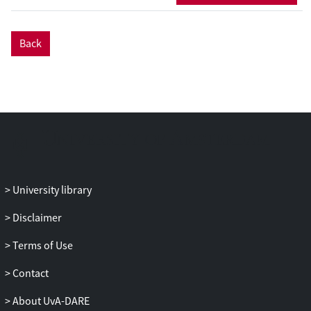
Back
University library
Disclaimer
Terms of Use
Contact
About UvA-DARE