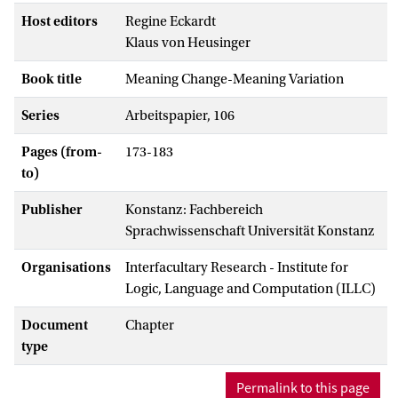
Host editors
Regine Eckardt
Klaus von Heusinger
Book title
Meaning Change-Meaning Variation
Series
Arbeitspapier, 106
Pages (from-
173-183
to)
Publisher
Konstanz: Fachbereich
Sprachwissenschaft Universität Konstanz
Organisations
Interfacultary Research - Institute for
Logic, Language and Computation (ILLC)
Document
Chapter
type
Permalink to this page