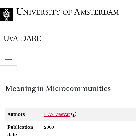
Go to home page
UvA-DARE
Meaning in Microcommunities
Authors
H.W. Zeevat
Publication
2000
date