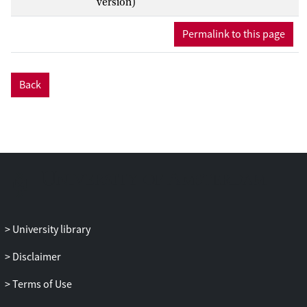
version)
contained within them: ‘small’ characters
in small epic (children, Hermes, eros,
Permalink to this page
frogs and mice) and foreboding cameos
by ‘large’ figures like Achilles. Verhelst
shows how these texts manipulate their
Back
mythological, primarily Homeric, models
to put grand epic heroics into a new
perspective, be it comical or dark, and
suggests how characterisation, size and
speed are key ways to understand how
these poems negotiate their own position
in relation to Homer and the epic
tradition, as ‘shrunken’, but not diminutive
epic.
University library
Disclaimer
Terms of Use