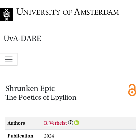
Go to home page
UvA-DARE
Shrunken Epic
The Poetics of Epyllion
Authors
B. Verhelst
Publication
2024