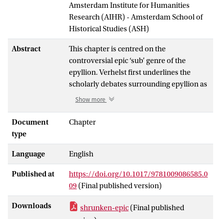
Amsterdam Institute for Humanities
Research (AIHR) - Amsterdam School of
Historical Studies (ASH)
Abstract
This chapter is centred on the
controversial epic ‘sub’ genre of the
epyllion. Verhelst first underlines the
scholarly debates surrounding epyllion as
a category and then turns to look more
Show more
closely at poems which themselves could
be termed ‘epyllionic’, starting with the
Document
Chapter
Homeric Hymn to Hermes
, and moving
type
through the Hellenistic age (Theocritus’
Language
English
Idyll
24, Moschus’
Eros the Runaway
, and
the
Batrachomyomachia
) to late antiquity
Published at
https://doi.org/10.1017/9781009086585.0
(the
Orphic Argonautica
and Colluthus’
09
(Final published version)
Abduction of Helen
). Verhelst focuses not
just on the aesthetic dimensions of these
Downloads
shrunken-epic
(Final published
poems, but also on the characters