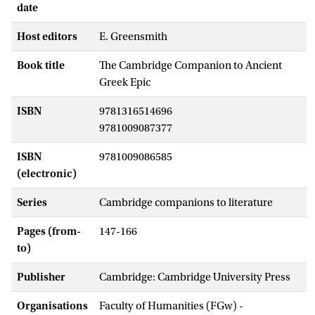
date
Host editors
E. Greensmith
Book title
The Cambridge Companion to Ancient
Greek Epic
ISBN
9781316514696
9781009087377
ISBN
9781009086585
(electronic)
Series
Cambridge companions to literature
Pages (from-
147-166
to)
Publisher
Cambridge: Cambridge University Press
Organisations
Faculty of Humanities (FGw) -