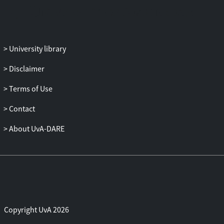
observational and/or modelling
uncertainties can be reduced. We further
find that, in the event that an IC signal
were detected, CTA can successfully
University library
discriminate between an MSP and a dark
matter origin for the radiating e±.
Disclaimer
Terms of Use
Contact
About UvA-DARE
Copyright UvA 2026