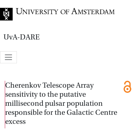
Go to home page
UvA-DARE
Cherenkov Telescope Array
sensitivity to the putative
millisecond pulsar population
responsible for the Galactic Centre
excess