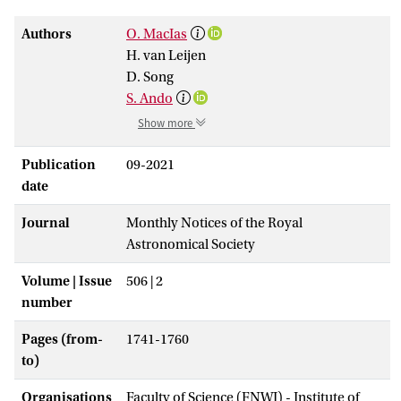
Authors
O. MacIas
H. van Leijen
D. Song
S. Ando
Show more
Publication
09-2021
date
Journal
Monthly Notices of the Royal
Astronomical Society
Volume | Issue
506 | 2
number
Pages (from-
1741-1760
to)
Organisations
Faculty of Science (FNWI) - Institute of