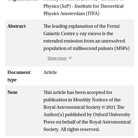
Physics (IoP) - Institute for Theoretical
Physics Amsterdam (ITFA)
Abstract
The leading explanation of the Fermi
Galactic Centre γ-ray excess is the
extended emission from an unresolved
population of millisecond pulsars (MSPs)
in the Galactic bulge. Such a population
Show more
would, along with the prompt γ -rays, also
inject large quantities of
Document
Article
±
electrons/positrons (e
) into the
type
±
interstellar medium. These e
could
Note
This article has been accepted for
potentially inverse-Compton (IC) scatter
publication in Monthly Notices of the
ambient photons into γ-rays that fall
Royal Astronomical Society © 2021 The
within the sensitivity range of the
Author(s) published by Oxford University
upcoming Cherenkov Telescope Array
Press on behalf of the Royal Astronomical
(CTA). In this article, we examine the
Society. All rights reserved.
detection potential of CTAto this signature
bymaking a realistic estimation of the