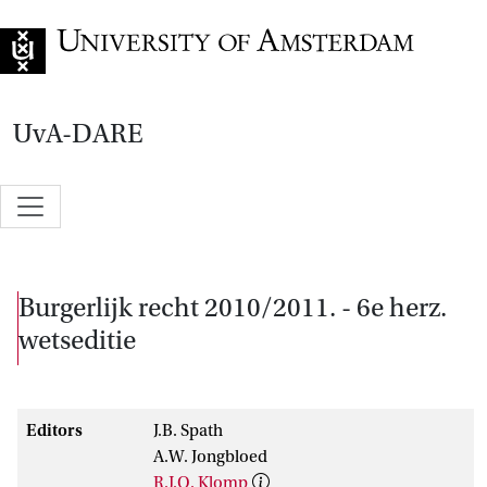
Go to home page
UvA-DARE
Burgerlijk recht 2010/2011. - 6e herz.
wetseditie
Editors
J.B. Spath
A.W. Jongbloed
R.J.Q. Klomp