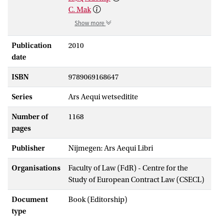
C. Mak
Show more
Publication
2010
date
ISBN
9789069168647
Series
Ars Aequi wetseditite
Number of
1168
pages
Publisher
Nijmegen: Ars Aequi Libri
Organisations
Faculty of Law (FdR) - Centre for the
Study of European Contract Law (CSECL)
Document
Book (Editorship)
type