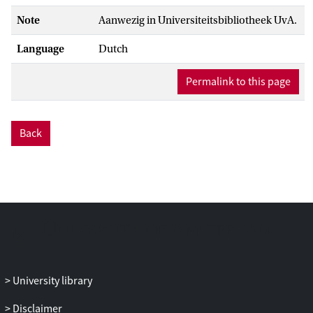
Note
Aanwezig in Universiteitsbibliotheek UvA.
Language
Dutch
Permalink to this page
Back
University library
Disclaimer