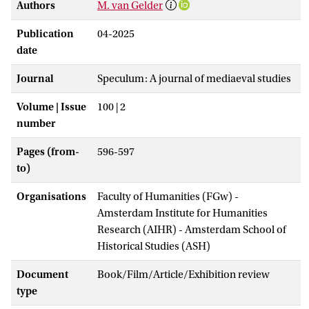
Authors
M. van Gelder
Publication
04-2025
date
Journal
Speculum: A journal of mediaeval studies
Volume | Issue
100 | 2
number
Pages (from-
596-597
to)
Organisations
Faculty of Humanities (FGw) -
Amsterdam Institute for Humanities
Research (AIHR) - Amsterdam School of
Historical Studies (ASH)
Document
Book/Film/Article/Exhibition review
type