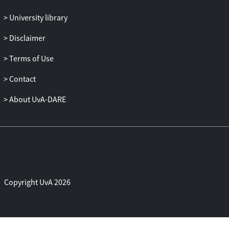
University library
Disclaimer
Terms of Use
Contact
About UvA-DARE
Copyright UvA 2026