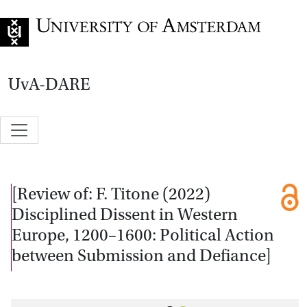
Go to home page
UvA-DARE
[Review of: F. Titone (2022)
Disciplined Dissent in Western
Europe, 1200–1600: Political Action
between Submission and Defiance]