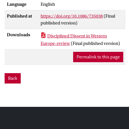
Language
English
Published at
https://doi.org/10.1086/735038
(Final
published version)
Downloads
Disciplined Dissent in Western
Europe-review
(Final published version)
Permalink to this page
Back