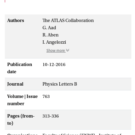
Authors
The ATLAS Collaboration
G. Aad
R. Aben
I. Angelozzi
Show more
Publication
10-12-2016
date
Journal
Physics Letters B
Volume | Issue
763
number
Pages (from-
313-336
to)