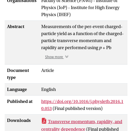
Organisations
Faculty of Science (FNWI) - Institute of
Physics (IoP) - Institute for High Energy
Physics (IHEF)
Abstract
Measurements of the per-event charged-
particle yield as a function of the charged-
particle transverse momentum and
rapidity are performed using
p
+ Pb
collision data collected by the ATLAS
Show more
experiment at the LHC at a centre-of-
mass energy of √
s
= 5.02 TeV. Charged
Document
Article
NN
particles are reconstructed over
type
pseudorapidity |
η\<
2.3 and transverse
Language
English
momentum between 0.1 GeV and 22 GeV
in a dataset corresponding to an
Published at
https://doi.org/10.1016/j.physletb.2016.1
-1
integrated luminosity of 1
μ
b
. The results
0.053
(Final published version)
are presented in the form of charged-
particle nuclear modification factors,
Downloads
Transverse momentum, rapidity, and
where the
p
+ Pb charged-particle
centrality dependence
(Final published