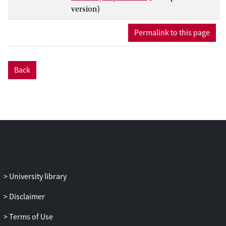
multiplicities are compared between
version)
central and peripheral
p
+ Pb collisions as
well as to charged-particle cross sections
Permalink to this page
measured in
pp
collisions. The
p
+ Pb
collision centrality is characterized by the
total transverse energy measured in -4.9 <
Back
η
< -3.1, which is in the direction of the
outgoing lead beam. Three different
estimations of the number of nucleons
participating in the
p
+ Pb collision are
carried out using the Glauber model and
two Glauber–Gribov colour-fluctuation
extensions to the Glauber model. The
values of the nuclear modification factors
are found to vary significantly as a
University library
function of rapidity and transverse
momentum. A broad peak is observed for
Disclaimer
all centralities and rapidities in the nuclear
Terms of Use
modification factors for charged-particle