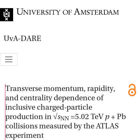
Go to home page
UvA-DARE
Transverse momentum, rapidity,
and centrality dependence of
inclusive charged-particle
production in √
s
=5.02 TeV
p
+ Pb
NN
collisions measured by the ATLAS
experiment