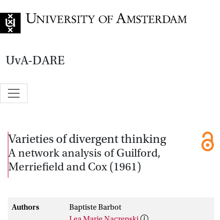
Go to home page
UvA-DARE
Varieties of divergent thinking
A network analysis of Guilford,
Merriefield and Cox (1961)
Authors
Baptiste Barbot
Lea Marie Naczenski