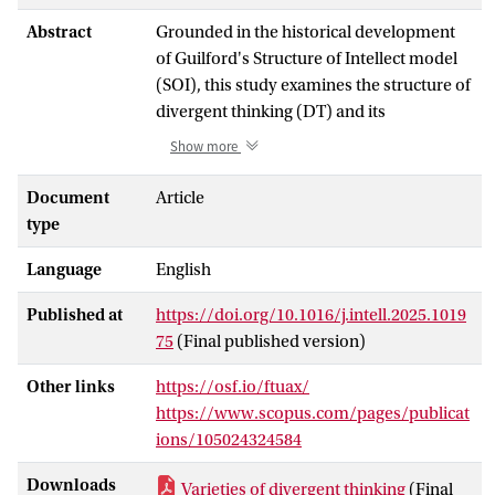
Abstract
Grounded in the historical development
of Guilford's Structure of Intellect model
(SOI), this study examines the structure of
divergent thinking (DT) and its
relationship with other cognitive abilities
Show more
using psychometric network analysis. It
reanalyzes data from an unpublished
Document
Article
report by Guilford, Merriefield and Cox
type
(1961), encompassing 27 DT tasks (i.e.,
Language
English
different operationalizations of DT which
varied according to their content and
Published at
https://doi.org/10.1016/j.intell.2025.1019
product dimensions) and six cognitive
75
(Final published version)
ability tasks administered to 661
adolescents: verbal comprehension,
Other links
https://osf.io/ftuax/
verbal reasoning, word meaning,
https://www.scopus.com/pages/publicat
paragraph meaning, numerical ability,
ions/105024324584
and processing speed. Results showed
that (a) the association in performance
Downloads
Varieties of divergent thinking
(Final