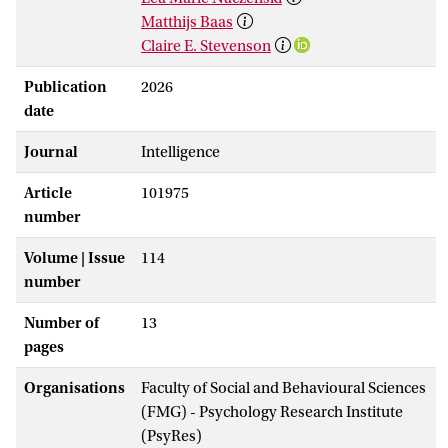
Matthijs Baas
Claire E. Stevenson
Publication
2026
date
Journal
Intelligence
Article
101975
number
Volume | Issue
114
number
Number of
13
pages
Organisations
Faculty of Social and Behavioural Sciences
(FMG) - Psychology Research Institute
(PsyRes)