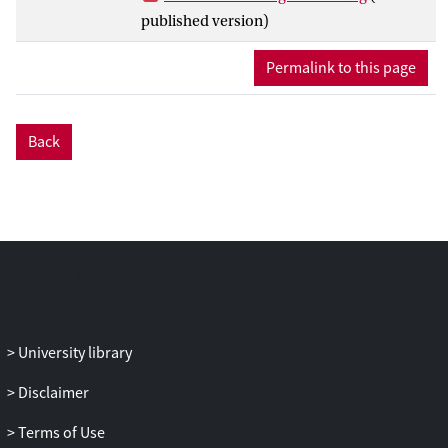
between different DT tasks varies greatly,
published version)
albeit, small to moderate in size; (b) DT
tasks were more strongly interrelated
Permalink to this page
when they belonged to the same SOI facet
or shared the same content domain
(rather than product dimension), (c) a
Back
similar pattern emerged in the
relationships between DT and other
cognitive abilities, with stronger links
observed when tasks shared the same
content domain, and despite (d) no clear
clusters of closely related tasks identified
in the network; Finally (e), among all 27
DT operationalizations, the Alternate Uses
Task (AUT) — a prevalent DT task used in
University library
creativity and intelligence research —
Disclaimer
emerged as the most central task.
Together, this study provides a “fresh”
Terms of Use
look to the enduring issue of the