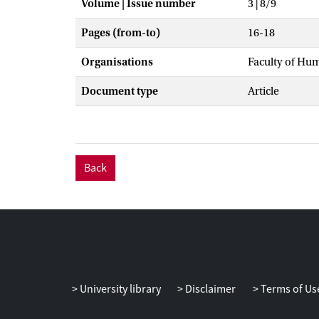
Volume | Issue number
3 | 8/9
Pages (from-to)
16-18
Organisations
Faculty of Hu
Document type
Article
Back
University library
Disclaimer
Terms of Us