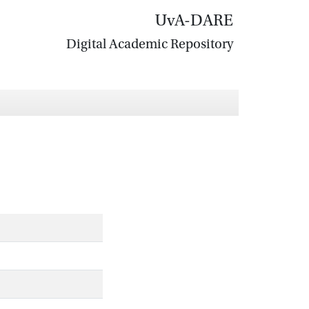
UvA-DARE
Digital Academic Repository