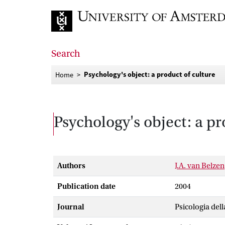
Go to home page
Search
Psychology's object: a product of culture
Home
Psychology's object: a pr
Authors
J.A. van Belzen
Publication date
2004
Journal
Psicologia del