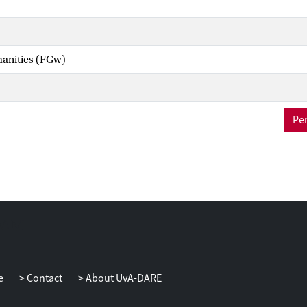
manities (FGw)
Per
e
Contact
About UvA-DARE