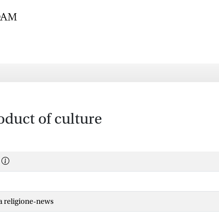
oduct of culture
la religione-news