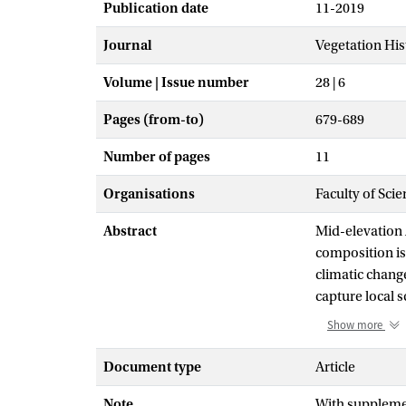
Publication date
11-2019
Journal
Vegetation Hi
Volume | Issue number
28 | 6
Pages (from-to)
679-689
Number of pages
11
Organisations
Faculty of Sci
Abstract
Mid-elevation
composition is
climatic chang
capture local 
production is h
Show more
changes and di
scale vegetati
Document type
Article
Lagunas Cormor
Note
With supplemen
eastern Ecuado