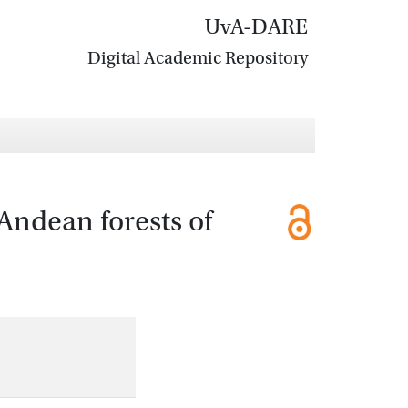
UvA-DARE
Digital Academic Repository
Andean forests of