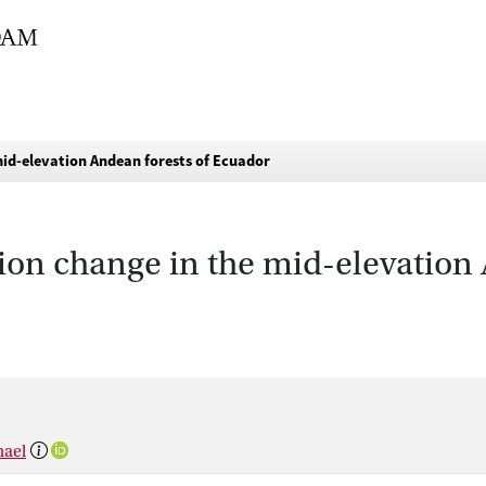
mid-elevation Andean forests of Ecuador
tion change in the mid-elevation 
hael