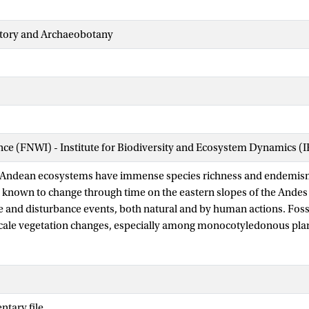
story and Archaeobotany
ence (FNWI) - Institute for Biodiversity and Ecosystem Dynamics (
 Andean ecosystems have immense species richness and endemis
 known to change through time on the eastern slopes of the Andes a
e and disturbance events, both natural and by human actions. Fossi
scale vegetation changes, especially among monocotyledonous plan
igh in grasses and palms, plant groups that are particularly sensitiv
sturbance events in Andean ecosystems. Here, we reconstruct four 
on change and the corresponding fire history from lake sediment r
án and Chimerella, located at ca. 1,700 m a.s.l. in the mid-elevat
tary file
r. The charcoal analysis of the lake sediments showed no sign of pa