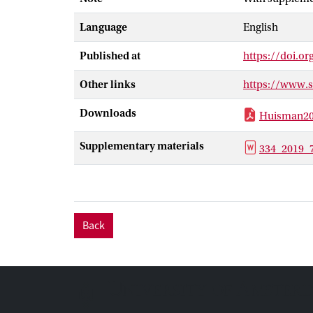
evidence of cu
Language
English
relative abund
elevation Ande
Published at
https://doi.o
change in veget
phytoliths dec
Other links
https://www.
base position 
Downloads
Huisman20
Supplementary materials
334_2019
Back