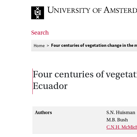
Go to home page
Search
Four centuries of vegetation change in the 
Home
Four centuries of vegeta
Ecuador
Authors
S.N. Huisman
M.B. Bush
C.N.H. McMic