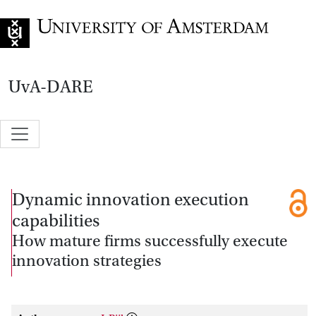
Go to home page
UvA-DARE
Dynamic innovation execution
capabilities
How mature firms successfully execute
innovation strategies