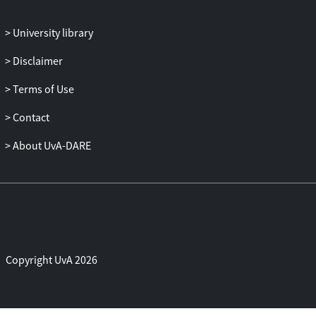
replicable process view of Eisenhardt and
Martin. The unresolved debate between
University library
these views has hindered both theoretical
progress and practical application of the
Disclaimer
DC perspective.
The findings further underline the value of
Terms of Use
a configurational approach to explain how
Contact
innovation capabilities can be aligned
with each other and with organizational
About UvA-DARE
design. Earlier approaches fall short in
assessing capability portfolios and
integrating capability dimensions.
The three-dimensional assessment model
developed in this research enables
scholars to aggregate functional
capabilities to the firm level and to
Copyright UvA 2026
evaluate and compare firms' abilities to
execute innovation strategy. For
practitioners, the framework supports the