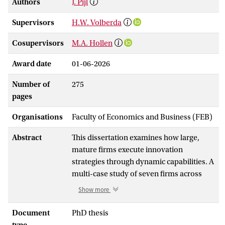
Authors
J. Pijl
Supervisors
H.W. Volberda
Cosupervisors
M.A. Hollen
Award date
01-06-2026
Number of
275
pages
Organisations
Faculty of Economics and Business (FEB)
Abstract
This dissertation examines how large,
mature firms execute innovation
strategies through dynamic capabilities. A
multi-case study of seven firms across
diverse industries identifies five generic
Show more
innovation execution capabilities:
opportunity identification, opportunity
Document
PhD thesis
seizing, initiative coordination, initiative
type