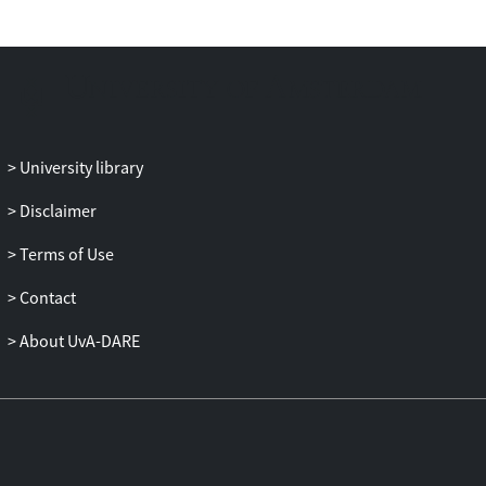
This observation provides a possible
explanation for the lack of available steric
zipper crystal structures for
PHF6
*.
University library
Disclaimer
Terms of Use
Contact
About UvA-DARE