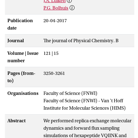
J.A. Luiken
P.G. Bolhuis
Publication
20-04-2017
date
Journal
The journal of Physical Chemistry. B
Volume | Issue
121 | 15
number
Pages (from-
3250-3261
to)
Organisations
Faculty of Science (FNWI)
Faculty of Science (FNWI) - Van 't Hoff
Institute for Molecular Sciences (HIMS)
Abstract
We performed replica exchange molecular
dynamics and forward flux sampling
simulations of hexapeptide VQIINK and