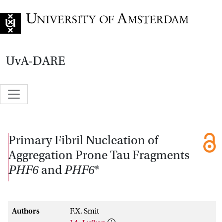
Go to home page
UvA-DARE
Primary Fibril Nucleation of
Aggregation Prone Tau Fragments
PHF6
and
PHF6
*
Authors
F.X. Smit