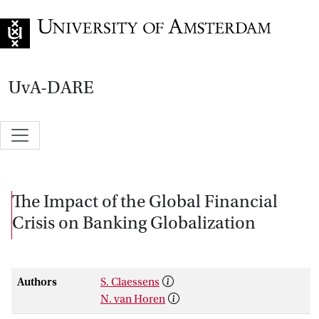
Go to home page
UvA-DARE
The Impact of the Global Financial
Crisis on Banking Globalization
Authors
S. Claessens
N. van Horen