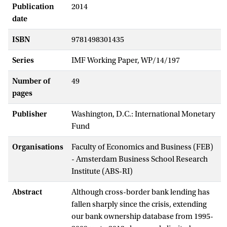
Publication
2014
date
ISBN
9781498301435
Series
IMF Working Paper, WP/14/197
Number of
49
pages
Publisher
Washington, D.C.: International Monetary
Fund
Organisations
Faculty of Economics and Business (FEB)
- Amsterdam Business School Research
Institute (ABS-RI)
Abstract
Although cross-border bank lending has
fallen sharply since the crisis, extending
our bank ownership database from 1995-