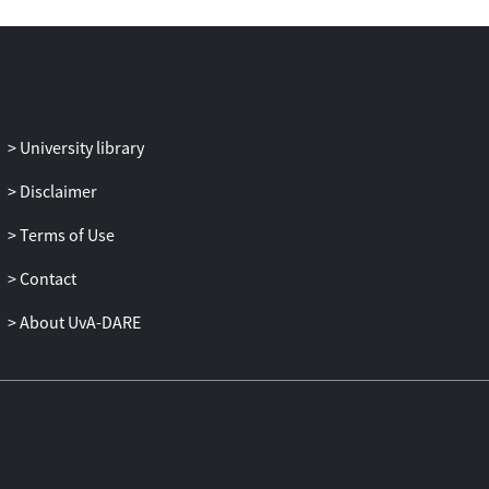
for the same home-host country
combination, and each was driven by
different factors. Altogether, our evidence
shows that global banking is not
becoming more fragmented, but rather is
going through some important structural
University library
transformations with a greater variety of
Disclaimer
players and a more regional focus.
Terms of Use
Contact
About UvA-DARE