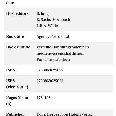
date
Host editors
B. Jung
K. Sachs-Hombach
L.R.A. Wilde
Book title
Agency Postdigital
Book subtitle
Verteilte Handlungsmächte in
medienwissenschaftlichen
Forschungsfeldern
ISBN
9783869625027
ISBN
9783869625034
(electronic)
Pages (from-
178-196
to)
Publisher
Köln: Herbert von Halem Verlag