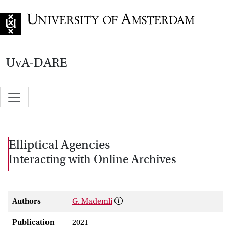
Go to home page
UvA-DARE
Elliptical Agencies
Interacting with Online Archives
Authors
G. Mademli
Publication
2021