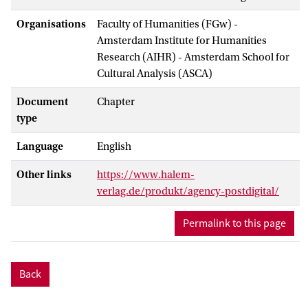
Organisations
Faculty of Humanities (FGw) -
Amsterdam Institute for Humanities
Research (AIHR) - Amsterdam School for
Cultural Analysis (ASCA)
Document
Chapter
type
Language
English
Other links
https://www.halem-
verlag.de/produkt/agency-postdigital/
Permalink to this page
Back