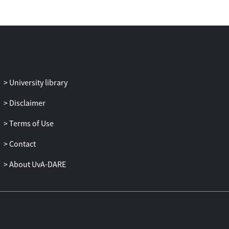
University library
Disclaimer
Terms of Use
Contact
About UvA-DARE