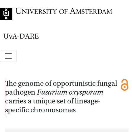
Go to home page
UvA-DARE
The genome of opportunistic fungal
pathogen
Fusarium oxysporum
carries a unique set of lineage-
specific chromosomes