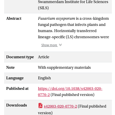
Swammerdam Institute for Life Sciences
(SILS)
Abstract
Fusarium oxysporum
is a cross-kingdom
fungal pathogen that infects plants and
humans. Horizontally transferred
lineage-specific (LS) chromosomes were
reported to determine host-specific
Show more
pathogenicity among phytopathogenic
F.
oxysporum
. However, the existence and
Document type
Article
functional importance of LS
Note
With supplementary materials
chromosomes among human
pathogenic isolates are unknown. Here
Language
English
we report four unique LS chromosomes
in a human pathogenic strain NRRL
Published at
https://doi.org/10.1038/s42003-020-
32931, isolated from a leukemia patient.
0770-2
(Final published version)
These LS chromosomes were devoid of
housekeeping genes, but were
Downloads
s42003-020-0770-2
(Final published
significantly enriched in genes encoding
version)