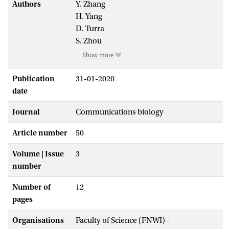
Authors
Y. Zhang
H. Yang
D. Turra
S. Zhou
Show more
Publication
31-01-2020
date
Journal
Communications biology
Article number
50
Volume | Issue
3
number
Number of
12
pages
Organisations
Faculty of Science (FNWI) -