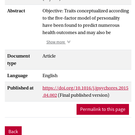
Abstract
Objective: Traits conceptualized according
to the five-factor model of personality
have been found to predict numerous
health outcomes and may also be
predictive of asthma. Prior longitudinal
Show more
studies on personality and asthma remain
however sparse, have been restricted to
Document
Article
only two traits (i.e., neuroticism and
type
extraversion), and yielded inconsistent
Language
English
results. We therefore aimed to examine
the potential relationships of all five-
Published at
https://doi.org/10.1016/j.jpsychores.2015
factor personality traits with incident
.04.002
(Final published version)
asthma.
Permalink to this page
Methods: We combined the 2009 and 2011
data from the population-based German
Socio-Economic Panel study for
Back
longitudinal analyses (n = 12,202).