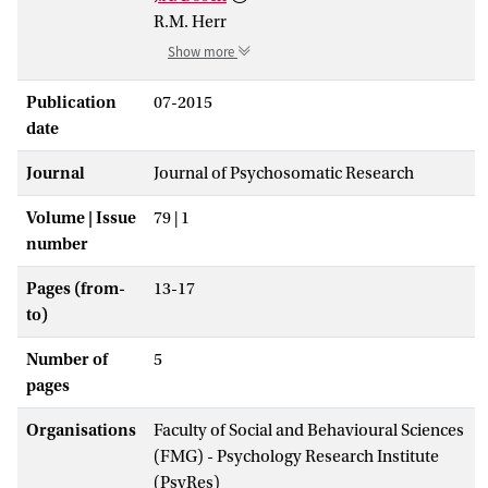
R.M. Herr
Show more
Publication
07-2015
date
Journal
Journal of Psychosomatic Research
Volume | Issue
79 | 1
number
Pages (from-
13-17
to)
Number of
5
pages
Organisations
Faculty of Social and Behavioural Sciences
(FMG) - Psychology Research Institute
(PsyRes)