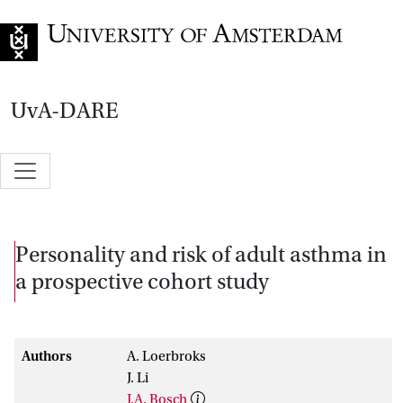
Go to home page
UvA-DARE
Personality and risk of adult asthma in
a prospective cohort study
Authors
A. Loerbroks
J. Li
J.A. Bosch