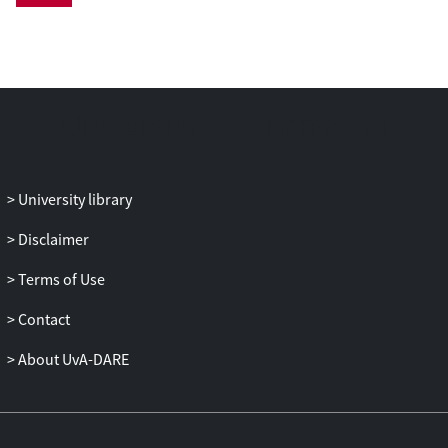
Personality traits were measured by an
established 15-item version of the Big Five
Inventory. Asthma was measured by
participant-reports of having ever
received such a diagnosis by a physician.
We estimated multivariable risk ratios
(RRs) and corresponding 95% confidence
intervals (CIs) of trait-specific scores
University library
(continuous or categorized by tertiles)
and incident asthma by Poisson
Disclaimer
regression.
Terms of Use
Results: Neuroticism was the only trait
Contact
which was predictive of asthma (RR for
the z-score = 1.17, 95% CI = 1.02-1.34; RR
About UvA-DARE
for the highest versus the lowest tertile =
1.59, 95% CI = 1.12-2.25). Associations
between personality traits and asthma