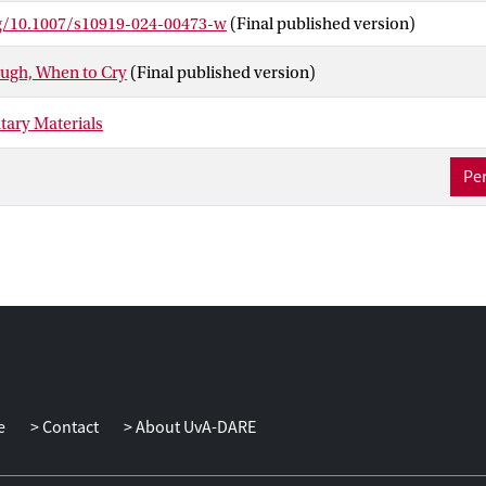
cross four societies with divergent cultural norms (
n
= 1120 in total
rg/10.1007/s10919-024-00473-w
(Final published version)
Türkiye, China, and the Netherlands. Findings largely replicated th
xistence of cross-culturally consistent patterns in display rules f
ugh, When to Cry
(Final published version)
 though with some variation across cultures. This research expand
norms affect auditory communication, extending beyond the visual 
ary Materials
 encompass the rich world of nonverbal vocalisations.
Per
e
Contact
About UvA-DARE