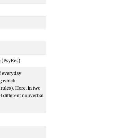
e (PsyRes)
of everyday
ng which
 rules). Here, in two
f different nonverbal
. sample (
n
= 250),
ewed as more socially
e vs. public) and
tions, with private
xtended this