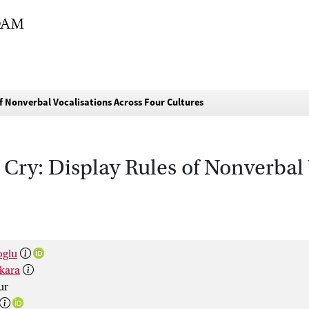
f Nonverbal Vocalisations Across Four Cultures
Cry: Display Rules of Nonverbal 
oglu
kara
ur