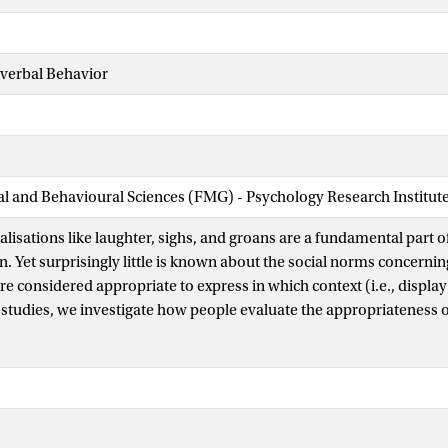
nverbal Behavior
ial and Behavioural Sciences (FMG) - Psychology Research Institut
lisations like laughter, sighs, and groans are a fundamental part 
 Yet surprisingly little is known about the social norms concerni
re considered appropriate to express in which context (i.e., display
 studies, we investigate how people evaluate the appropriateness o
cross locations and relationships with listeners. Study 1, with a U.S
tain vocalisations (e.g., laughter, sighs, cries) are consistently vi
 others (e.g., roars, groans, moans). Additionally, location (privat
loseness (close vs. not close) significantly influenced these percep
close relationships fostering greater expressive freedom. Study 2 e