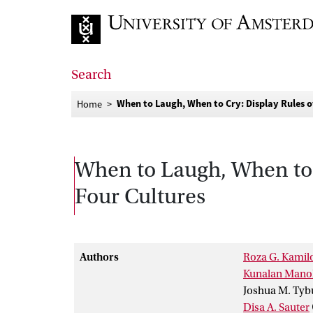
Go to home page
Search
When to Laugh, When to Cry: Display Rules o
Home
When to Laugh, When to 
Four Cultures
Authors
Roza G. Kamil
Kunalan Mano
Joshua M. Tyb
Disa A. Sauter