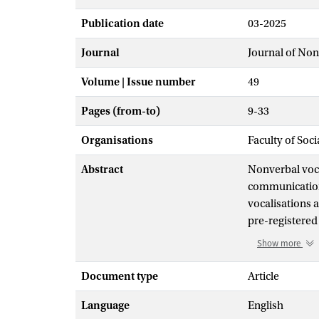
Publication date
03-2025
Journal
Journal of No
Volume | Issue number
49
Pages (from-to)
9-33
Organisations
Faculty of Soc
Abstract
Nonverbal voca
communication.
vocalisations a
pre-registered
vocalisations a
Show more
showed that cer
acceptable than
Document type
Article
interpersonal c
Language
English
locations and 