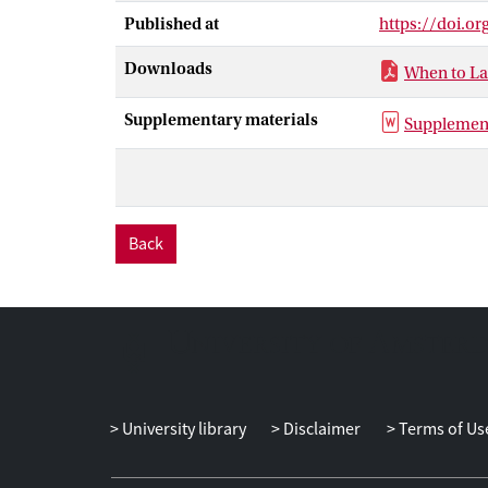
investigation a
Published at
https://doi.o
replication), 
supported the e
Downloads
When to La
vocalisations,
of how social 
Supplementary materials
Supplement
expressions to
Back
University library
Disclaimer
Terms of Us