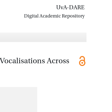
UvA-DARE
Digital Academic Repository
Vocalisations Across