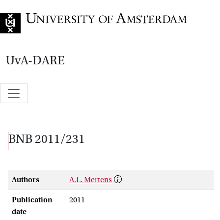
Go to home page
UvA-DARE
BNB 2011/231
Authors
A.L. Mertens
Publication
2011
date