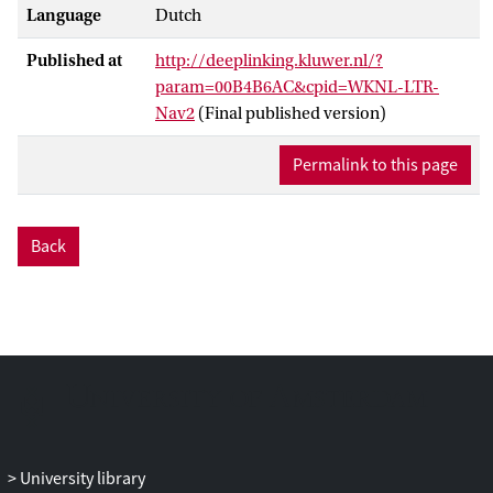
Language
Dutch
Published at
http://deeplinking.kluwer.nl/?
param=00B4B6AC&cpid=WKNL-LTR-
Nav2
(Final published version)
Permalink to this page
Back
University library