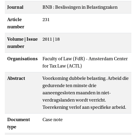
Journal
BNB : Beslissingen in Belastingzaken
Article
231
number
Volume | Issue
2011 | 18
number
Organisations
Faculty of Law (FdR) - Amsterdam Center
for Tax Law (ACTL)
Abstract
Voorkoming dubbele belasting. Arbeid die
gedurende ten minste drie
aaneengesloten maanden in niet-
verdragslanden wordt verricht.
Toerekening verlof aan specifieke arbeid.
Document
Case note
type